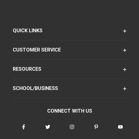
QUICK LINKS
CUSTOMER SERVICE
RESOURCES
SCHOOL/BUSINESS
CONNECT WITH US