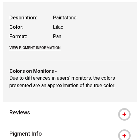
Description:
Paintstone
Color:
Lilac
Format:
Pan
VIEW PIGMENT INFORMATION
Colors on Monitors
-
Due to differences in users’ monitors, the colors
presented are an approximation of the true color.
Reviews
Pigment Info