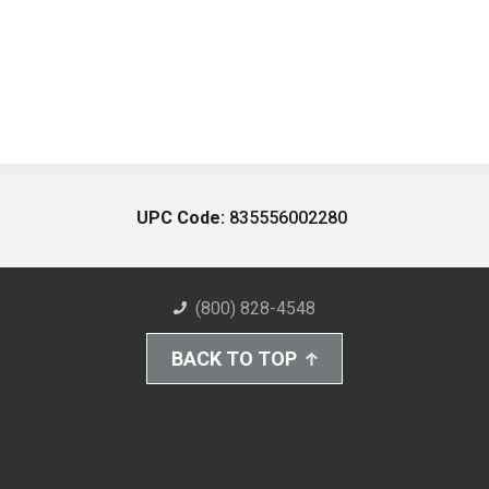
UPC Code:
835556002280
(800) 828-4548
BACK TO TOP