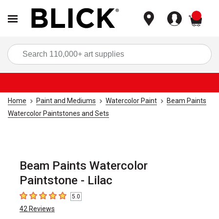
items
Sea
Home
Paint and Mediums
Watercolor Paint
Beam Paints
Watercolor Paintstones and Sets
Beam Paints Watercolor
Paintstone - Lilac
5.0
5
out of 5 stars
42
Reviews