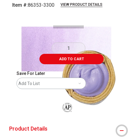
Item #:
86353-3300
VIEW PRODUCT DETAILS
Carousel with
4
slides
.
ADD TO CART
Save For Later
Add To List
The AP Seal identifies art materials that
Product Details