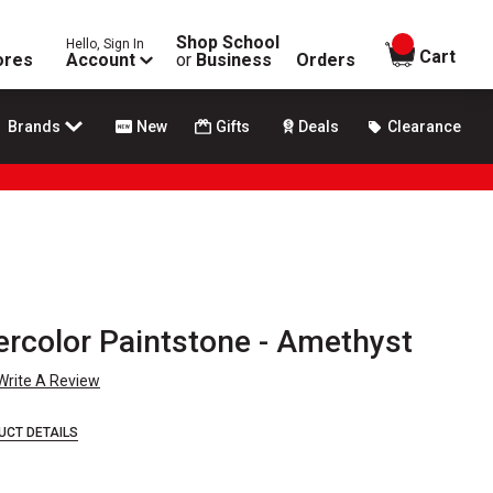
Shop School
Hello, Sign In
items in
Cart
ores
Account
or
Business
Orders
Brands
New
Gifts
Deals
Clearance
rcolor Paintstone - Amethyst
Write A Review
UCT DETAILS