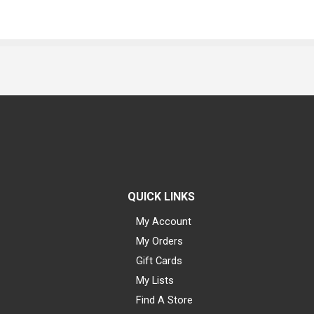
QUICK LINKS
My Account
My Orders
Gift Cards
My Lists
Find A Store