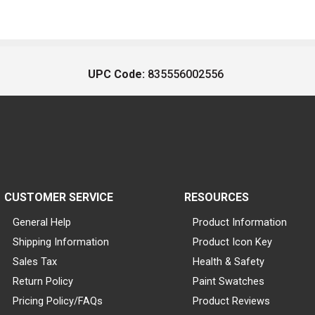
UPC Code:
835556002556
CUSTOMER SERVICE
RESOURCES
General Help
Product Information
Shipping Information
Product Icon Key
Sales Tax
Health & Safety
Return Policy
Paint Swatches
Pricing Policy/FAQs
Product Reviews