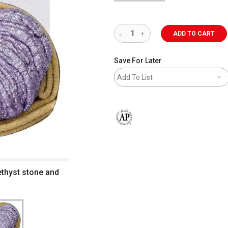
ADD TO CART
Save For Later
Add To List
The AP Seal identifies art materials 
thyst stone and