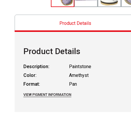
Product Details
Product Details
Description:
Paintstone
Color:
Amethyst
Format:
Pan
VIEW PIGMENT INFORMATION