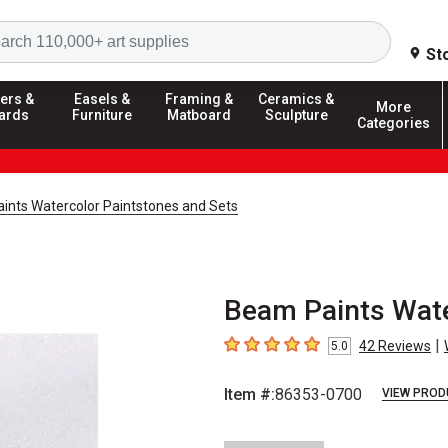
Search
St
ers &
Easels &
Framing &
Ceramics &
More
ards
Furniture
Matboard
Sculpture
Categories
ints Watercolor Paintstones and Sets
Beam Paints Wate
|
42
Reviews
5.0
5
out of 5 stars
Item #:
86353-0700
VIEW PROD