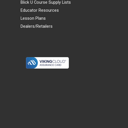
Blick U Course Supply Lists
Educator Resources
Lesson Plans
Dealers/Retailers