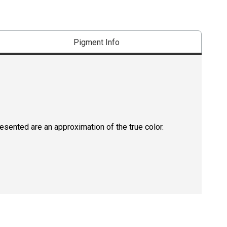
Pigment Info
resented are an approximation of the true color.