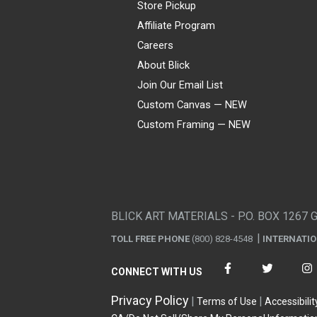
Store Pickup
Affiliate Program
Careers
About Blick
Join Our Email List
Custom Canvas — NEW
Custom Framing — NEW
Visa
Mastercard
American Express
Discover
Diners Club
JCB
PayPal
Affirm
Apple Pay
Gift card
BLICK ART MATERIALS - P.O. BOX 1267 
TOLL FREE PHONE
(800) 828-4548
INTERNATI
CONNECT WITH US
Privacy Policy
Terms of Use
Accessibilit