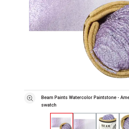
Open full size selected image in new window
Beam Paints Watercolor Paintstone - Ame
See more
swatch