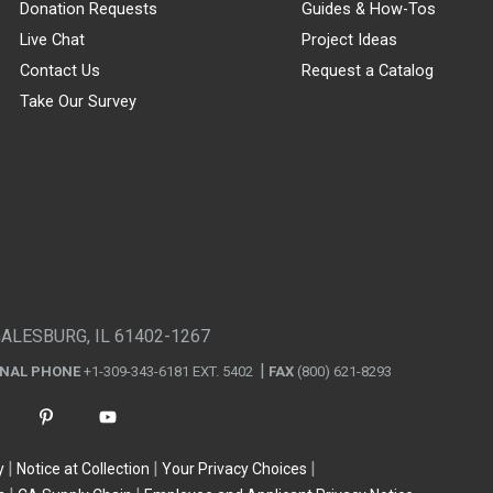
Donation Requests
Guides & How-Tos
Live Chat
Project Ideas
Contact Us
Request a Catalog
Take Our Survey
GALESBURG, IL 61402-1267
ONAL PHONE
+1-309-343-6181 EXT. 5402
FAX
(800) 621-8293
y
Notice at Collection
Your Privacy Choices