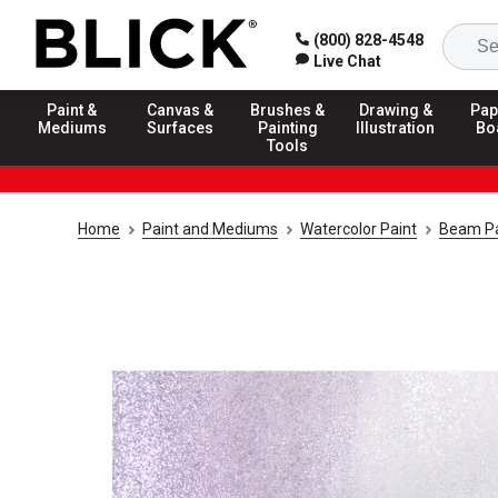
(800) 828-4548
Live Chat
Paint &
Canvas &
Brushes &
Drawing &
Pap
Mediums
Surfaces
Painting
Illustration
Bo
Tools
Home
Paint and Mediums
Watercolor Paint
Beam Pa