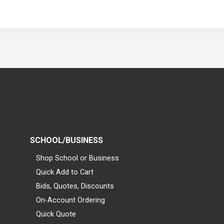
SCHOOL/BUSINESS
Shop School or Business
Quick Add to Cart
Bids, Quotes, Discounts
On-Account Ordering
Quick Quote