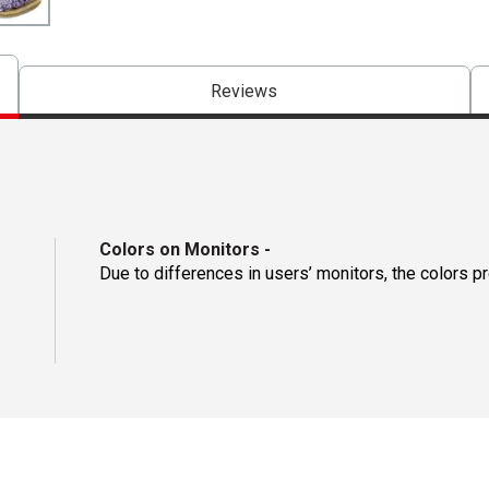
Reviews
Colors on Monitors
-
Due to differences in users’ monitors, the colors p