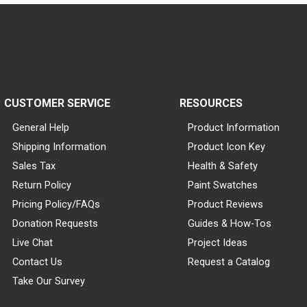
CUSTOMER SERVICE
RESOURCES
General Help
Product Information
Shipping Information
Product Icon Key
Sales Tax
Health & Safety
Return Policy
Paint Swatches
Pricing Policy/FAQs
Product Reviews
Donation Requests
Guides & How-Tos
Live Chat
Project Ideas
Contact Us
Request a Catalog
Take Our Survey