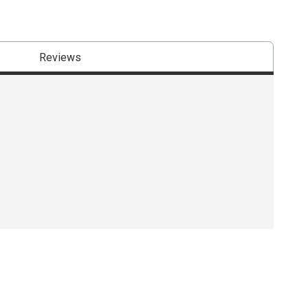
Reviews