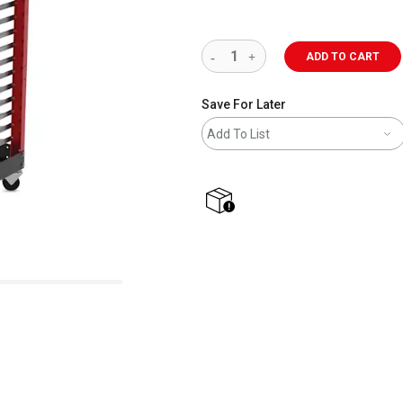
ADD TO CART
Save For Later
Add To List
shipping