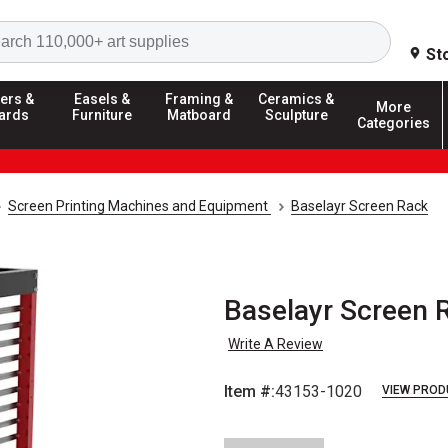
Search
St
ers &
Easels &
Framing &
Ceramics &
More
ards
Furniture
Matboard
Sculpture
Categories
Screen Printing Machines and Equipment
Baselayr Screen Rack
Baselayr Screen R
Write A Review
Item #:
43153-1020
VIEW PROD