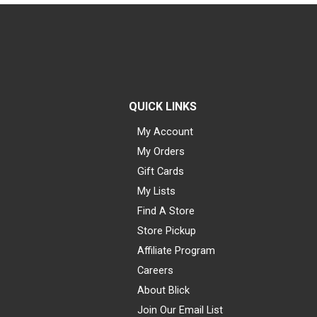
QUICK LINKS
My Account
My Orders
Gift Cards
My Lists
Find A Store
Store Pickup
Affiliate Program
Careers
About Blick
Join Our Email List