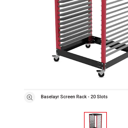
Open full size selected image in new window
Baselayr Screen Rack - 20 Slots
See more