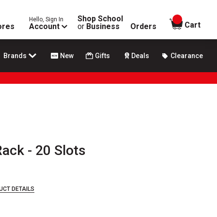
Shop School
Hello, Sign In
items in
Cart
ores
Account
or
Business
Orders
Brands
New
Gifts
Deals
Clearance
ack - 20 Slots
UCT DETAILS