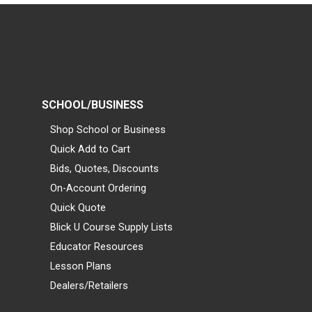
SCHOOL/BUSINESS
Shop School or Business
Quick Add to Cart
Bids, Quotes, Discounts
On-Account Ordering
Quick Quote
Blick U Course Supply Lists
Educator Resources
Lesson Plans
Dealers/Retailers