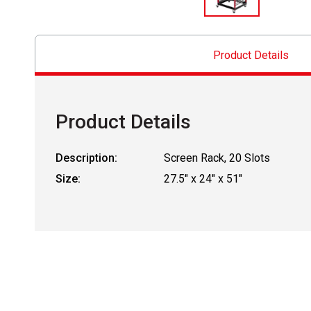
Product Details
Product Details
Description:
Screen Rack, 20 Slots
Size:
27.5" x 24" x 51"