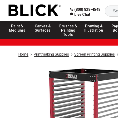
(800) 828-4548
Live Chat
Paint &
Canvas &
Brushes &
Drawing &
Pap
Mediums
Surfaces
Painting
Illustration
Bo
Tools
Home
Printmaking Supplies
Screen Printing Supplies