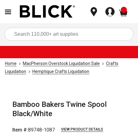
items
Sea
Home
MacPherson Overstock Liquidation Sale
Crafts
Liquidation
Hemptique Crafts Liquidation
Bamboo Bakers Twine Spool
Black/White
Item #:
89748-1087
VIEW PRODUCT DETAILS
Carousel with
1
slide
.