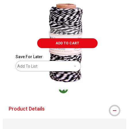
ADD TO CART
Save For Later
Add To List
MacPherson was the largest distributor in t
Product Details