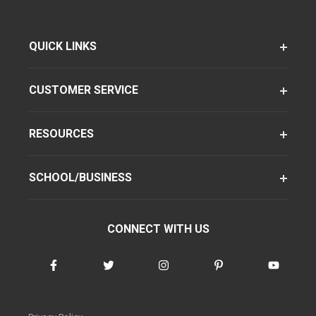
QUICK LINKS
CUSTOMER SERVICE
RESOURCES
SCHOOL/BUSINESS
CONNECT WITH US