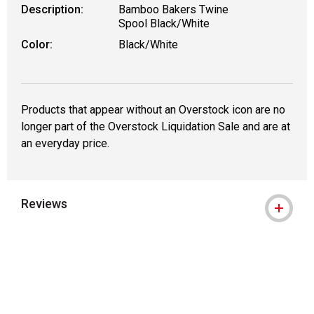
Description:
Bamboo Bakers Twine
Spool Black/White
Color:
Black/White
Products that appear without an Overstock icon are no
longer part of the Overstock Liquidation Sale and are at
an everyday price.
Reviews