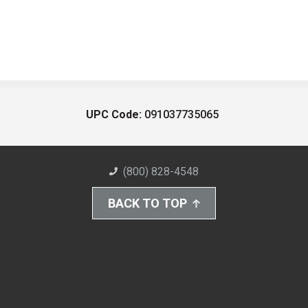
UPC Code:
091037735065
(800) 828-4548
BACK TO TOP