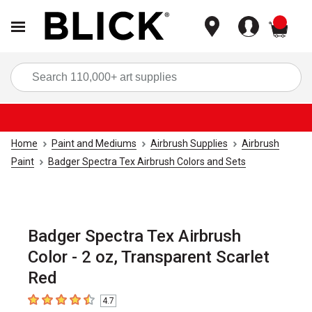
items
Sea
Home
Paint and Mediums
Airbrush Supplies
Airbrush
Paint
Badger Spectra Tex Airbrush Colors and Sets
Badger Spectra Tex Airbrush
Color - 2 oz, Transparent Scarlet
Red
4.7
4.7
out of 5 stars