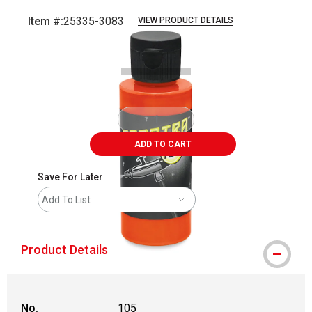
Item #:
25335-3083
VIEW PRODUCT DETAILS
Carousel with
1
slide
.
ADD TO CART
Save For Later
Add To List
Product Details
No.
105