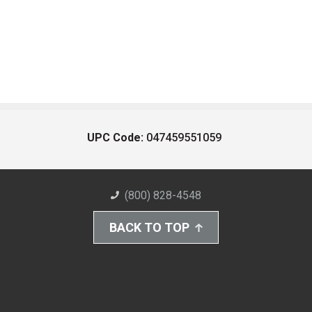
UPC Code:
047459551059
(800) 828-4548
BACK TO TOP