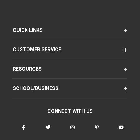
QUICK LINKS
CUSTOMER SERVICE
RESOURCES
SCHOOL/BUSINESS
CONNECT WITH US