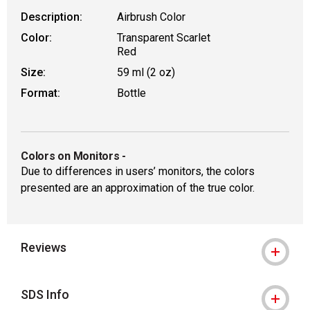
Description:
Airbrush Color
Color:
Transparent Scarlet
Red
Size:
59 ml (2 oz)
Format:
Bottle
Colors on Monitors
-
Due to differences in users’ monitors, the colors
presented are an approximation of the true color.
Reviews
SDS Info