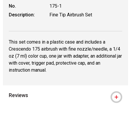
No.
175-1
Description:
Fine Tip Airbrush Set
This set comes in a plastic case and includes a
Crescendo 175 airbrush with fine nozzle/needle, a 1/4
oz (7 ml) color cup, one jar with adapter, an additional jar
with cover, trigger pad, protective cap, and an
instruction manual.
Reviews