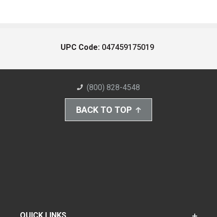
UPC Code:
047459175019
(800) 828-4548
BACK TO TOP
QUICK LINKS