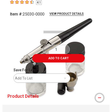
4.1
4.1
out of 5 stars
Item #:
25030-0000
VIEW PRODUCT DETAILS
Carousel with
3
slides
.
ADD TO CART
Save For Later
Add To List
Product Details