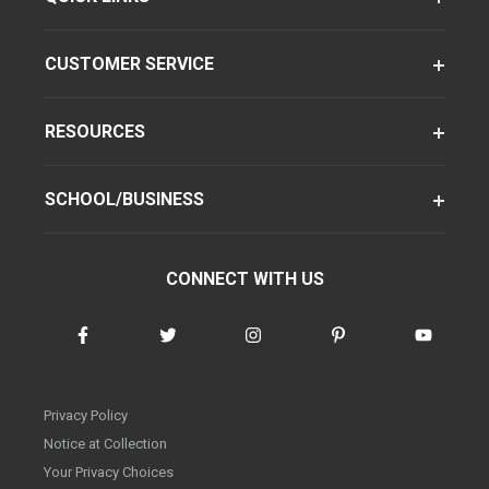
CUSTOMER SERVICE
RESOURCES
SCHOOL/BUSINESS
CONNECT WITH US
Privacy Policy
Notice at Collection
Your Privacy Choices