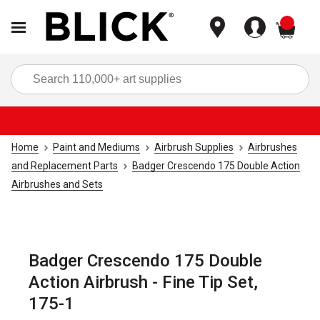
items
Sea
Home
Paint and Mediums
Airbrush Supplies
Airbrushes
and Replacement Parts
Badger Crescendo 175 Double Action
Airbrushes and Sets
Badger Crescendo 175 Double
Action Airbrush - Fine Tip Set,
175-1