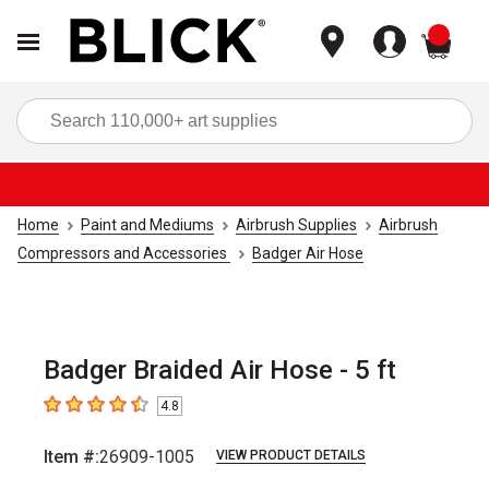
items
Sea
Home
Paint and Mediums
Airbrush Supplies
Airbrush
Compressors and Accessories
Badger Air Hose
Badger Braided Air Hose - 5 ft
4.8
4.8
out of 5 stars
Item #:
26909-1005
VIEW PRODUCT DETAILS
Carousel with
3
slides
.