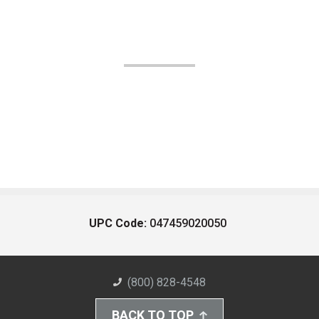
UPC Code:
047459020050
(800) 828-4548
BACK TO TOP