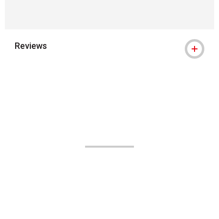
Reviews