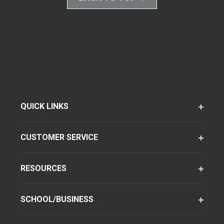
QUICK LINKS
CUSTOMER SERVICE
RESOURCES
SCHOOL/BUSINESS