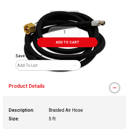
ADD TO CART
Save For Later
Add To List
Product Details
Description:
Braided Air Hose
Size:
5 ft