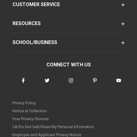
CUSTOMER SERVICE
RESOURCES
SCHOOL/BUSINESS
CONNECT WITH US
Privacy Policy
Notice at Collection
Your Privacy Choices
CA/Do Not Sell/Share My Personal Information
Employee and Applicant Privacy Notice