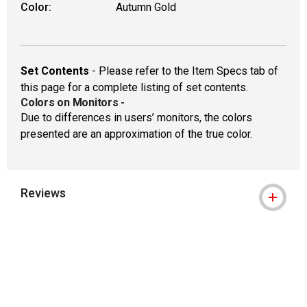
Color:
Autumn Gold
Set Contents
- Please refer to the Item Specs tab of
this page for a complete listing of set contents.
Colors on Monitors
-
Due to differences in users’ monitors, the colors
presented are an approximation of the true color.
Reviews