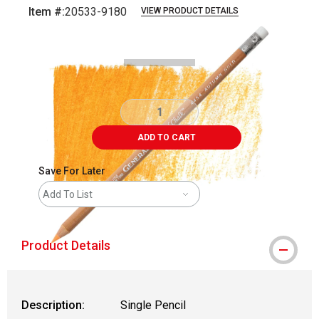
Item #:
20533-9180
VIEW PRODUCT DETAILS
Carousel with
3
slides
.
ADD TO CART
Save For Later
Add To List
Product Details
Description:
Single Pencil