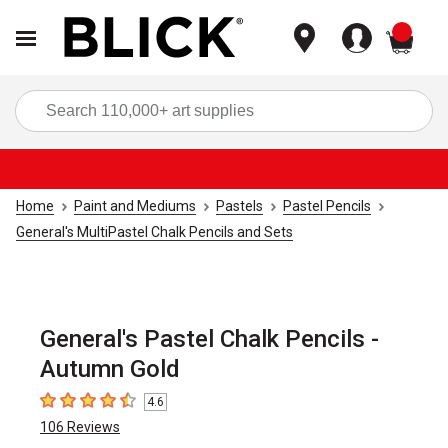
items
Sea
Home
Paint and Mediums
Pastels
Pastel Pencils
General's MultiPastel Chalk Pencils and Sets
General's Pastel Chalk Pencils -
Autumn Gold
4.6
4.6
out of 5 stars
106
Reviews