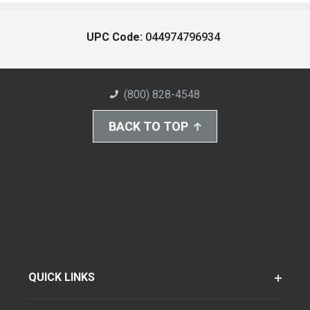
UPC Code:
044974796934
(800) 828-4548
BACK TO TOP
QUICK LINKS