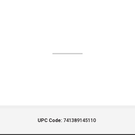
UPC Code:
741389145110