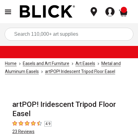
items
Sea
Home
Easels and Art Furniture
Art Easels
Metal and
Aluminum Easels
artPOP! Iridescent Tripod Floor Easel
artPOP! Iridescent Tripod Floor
Easel
4.9
4.9
out of 5 stars
23
Reviews