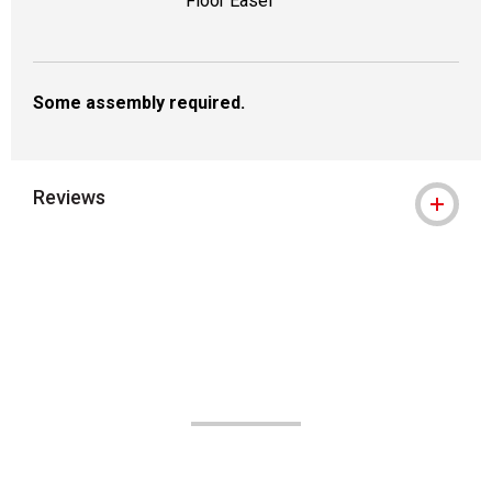
Floor Easel
Some assembly required.
Reviews