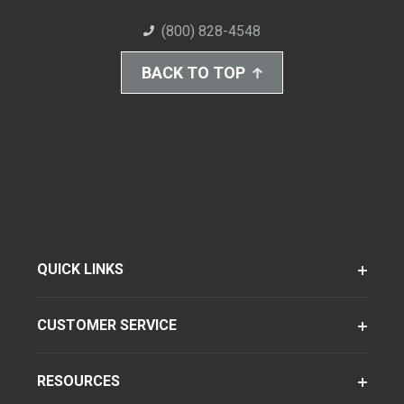
(800) 828-4548
BACK TO TOP
QUICK LINKS
CUSTOMER SERVICE
RESOURCES