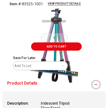
Item #:
83525-1001
VIEW PRODUCT DETAILS
Carousel with
18
slides
.
ADD TO CART
Save For Later
Add To List
Product Details
Description:
Iridescent Tripod