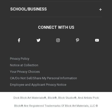
SCHOOL/BUSINESS
CONNECT WITH US
Privacy Policy
Notice at Collection
Your Privacy Choices
CA/Do Not Sell/Share My Personal Information
Employee and Applicant Privacy Notice
Dick Blick Art Materials
®
, Blick
®
, Blick Studio
®
, And Artists Pick
Blick
®
Are Registered Trademarks Of Blick Art Materials, LLC
©