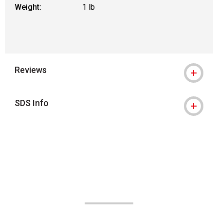
Weight:
1 lb
Reviews
SDS Info