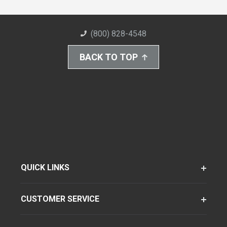
(800) 828-4548
BACK TO TOP
QUICK LINKS
CUSTOMER SERVICE