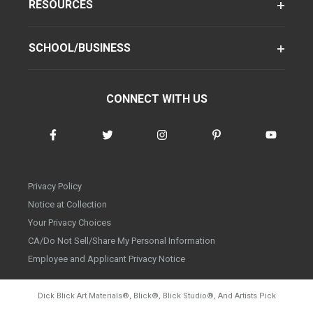
RESOURCES
SCHOOL/BUSINESS
CONNECT WITH US
Privacy Policy
Notice at Collection
Your Privacy Choices
CA/Do Not Sell/Share My Personal Information
Employee and Applicant Privacy Notice
Dick Blick Art Materials
®
, Blick
®
, Blick Studio
®
, And Artists Pick