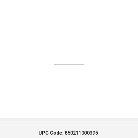
UPC Code:
850211000395