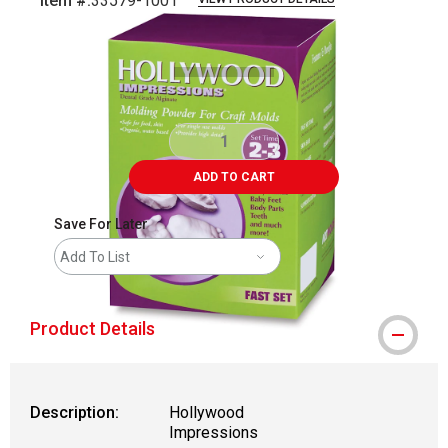
Item #:
33579-1001
Carousel with
2
slides
.
ADD TO CART
Save For Later
Add To List
Product Details
Description:
Hollywood
Impressions