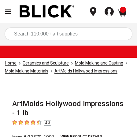
items
Sea
Home
Ceramics and Sculpture
Mold Making and Casting
Mold Making Materials
ArtMolds Hollywood Impressions
ArtMolds Hollywood Impressions
- 1 lb
4.3
4.3
out of 5 stars
VIEW PRODUCT DETAILS