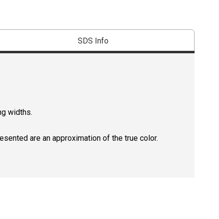
SDS Info
ng widths.
resented are an approximation of the true color.