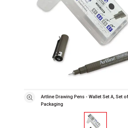
Open full size selected image in new window
Artline Drawing Pens - Wallet Set A, Set of
See more
Packaging