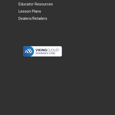
Educator Resources
Lesson Plans
Dealers/Retailers