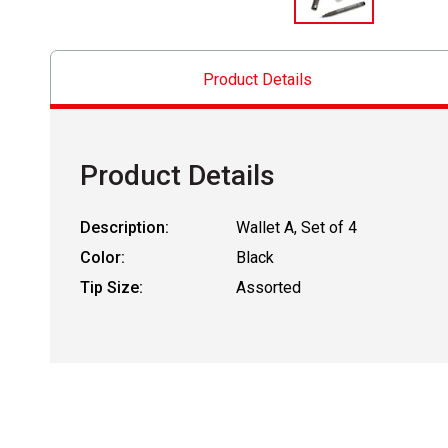
Product Details
Product Details
Description:
Wallet A, Set of 4
Color:
Black
Tip Size:
Assorted