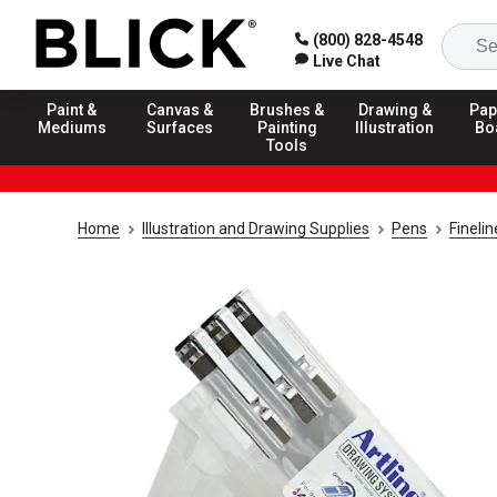
(800) 828-4548
Live Chat
Paint &
Canvas &
Brushes &
Drawing &
Pap
Mediums
Surfaces
Painting
Illustration
Bo
Tools
Home
Illustration and Drawing Supplies
Pens
Fineli