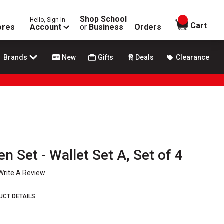
Shop School
Hello, Sign In
items in
Cart
ores
Account
or
Business
Orders
Brands
New
Gifts
Deals
Clearance
n Set - Wallet Set A, Set of 4
Write A Review
UCT DETAILS