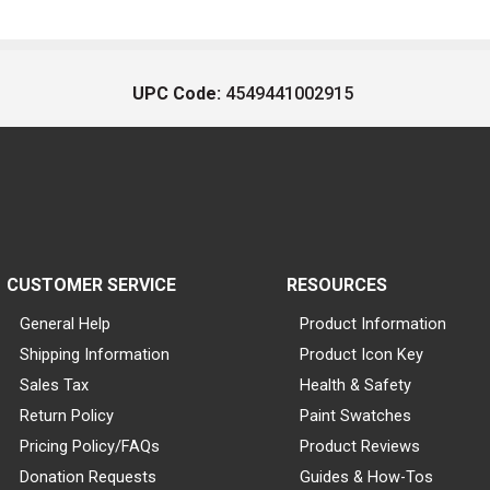
UPC Code:
4549441002915
CUSTOMER SERVICE
RESOURCES
General Help
Product Information
Shipping Information
Product Icon Key
Sales Tax
Health & Safety
Return Policy
Paint Swatches
Pricing Policy/FAQs
Product Reviews
Donation Requests
Guides & How-Tos