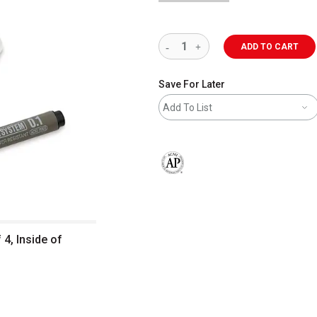
ADD TO CART
Save For Later
Add To List
The AP Seal identifies art materials 
 4, Inside of