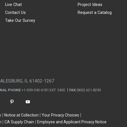
Live Chat
Project Ideas
Contact Us
Request a Catalog
Take Our Survey
GALESBURG, IL 61402-1267
ONAL PHONE
+1-309-343-6181 EXT. 5402
FAX
(800) 621-8293
y
Notice at Collection
Your Privacy Choices
n
CA Supply Chain
Employee and Applicant Privacy Notice