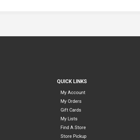
QUICK LINKS
My Account
My Orders
Gift Cards
My Lists
Find A Store
Store Pickup