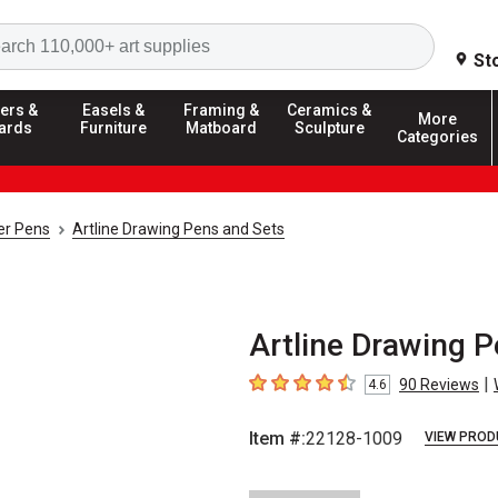
Search
St
ers &
Easels &
Framing &
Ceramics &
More
ards
Furniture
Matboard
Sculpture
Categories
ner Pens
Artline Drawing Pens and Sets
Artline Drawing Pe
|
90
Reviews
4.6
4.6
out of 5 stars
Item #:
22128-1009
VIEW PROD