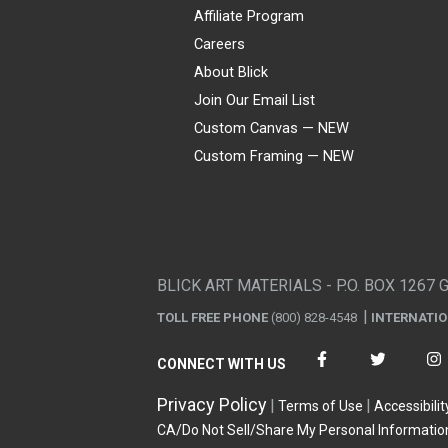
Affiliate Program
Careers
About Blick
Join Our Email List
Custom Canvas — NEW
Custom Framing — NEW
Visa
Mastercard
American Express
Discover
Diners Club
JCB
PayPal
Affirm
Apple Pay
Gift card
BLICK ART MATERIALS - P.O. BOX 1267 
TOLL FREE PHONE
(800) 828-4548
INTERNATI
CONNECT WITH US
Privacy Policy
Terms of Use
Accessibilit
CA/Do Not Sell/Share My Personal Informatio