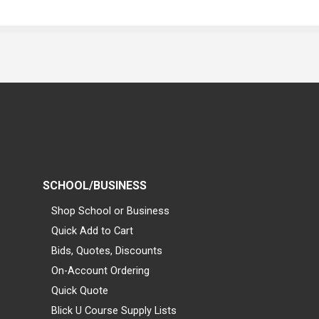
SCHOOL/BUSINESS
Shop School or Business
Quick Add to Cart
Bids, Quotes, Discounts
On-Account Ordering
Quick Quote
Blick U Course Supply Lists