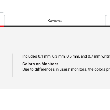
Reviews
Includes 0.1 mm, 0.3 mm, 0.5 mm, and 0.7 mm writi
Colors on Monitors
-
Due to differences in users’ monitors, the colors p