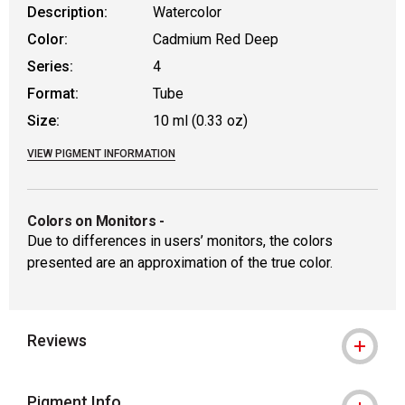
Description:
Watercolor
Color:
Cadmium Red Deep
Series:
4
Format:
Tube
Size:
10 ml (0.33 oz)
VIEW PIGMENT INFORMATION
Colors on Monitors
-
Due to differences in users’ monitors, the colors
presented are an approximation of the true color.
Reviews
Pigment Info