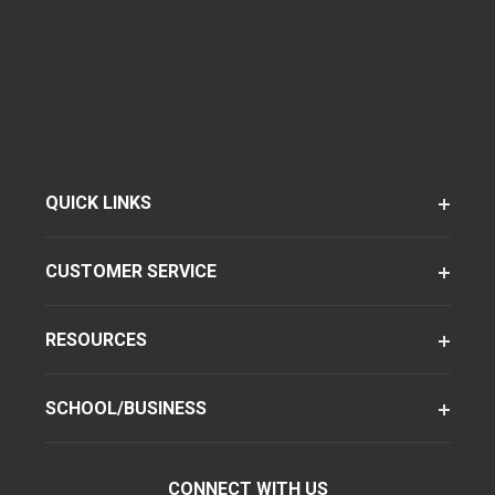
QUICK LINKS
CUSTOMER SERVICE
RESOURCES
SCHOOL/BUSINESS
CONNECT WITH US