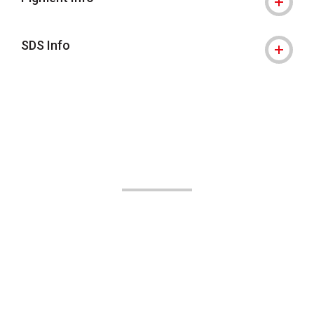
SDS Info