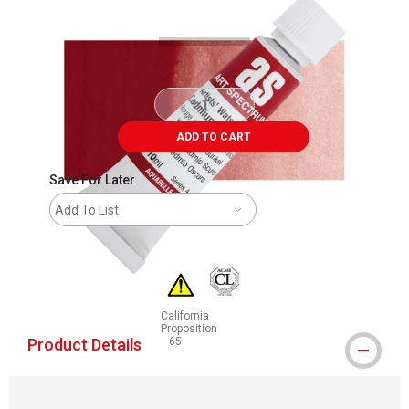
ADD TO CART
Save For Later
Add To List
California
Proposition
Product Details
65
WARNING: CANCER AND REPRODUCTIVE HAR