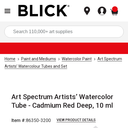
items
Sea
Home
Paint and Mediums
Watercolor Paint
Art Spectrum
Artists’ Watercolour Tubes and Set
Art Spectrum Artists’ Watercolor
Tube - Cadmium Red Deep, 10 ml
Item #:
86350-3200
VIEW PRODUCT DETAILS
Carousel with
3
slides
.