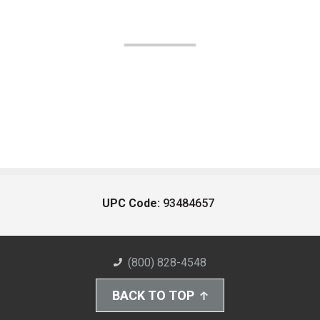
UPC Code:
93484657
(800) 828-4548
BACK TO TOP