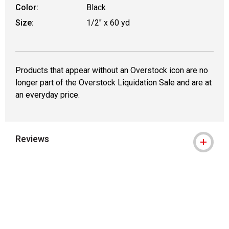
Color:
Black
Size:
1/2" x 60 yd
Products that appear without an Overstock icon are no
longer part of the Overstock Liquidation Sale and are at
an everyday price.
Reviews