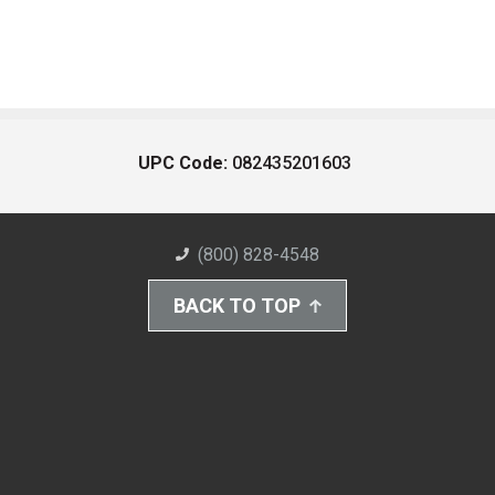
UPC Code:
082435201603
(800) 828-4548
BACK TO TOP