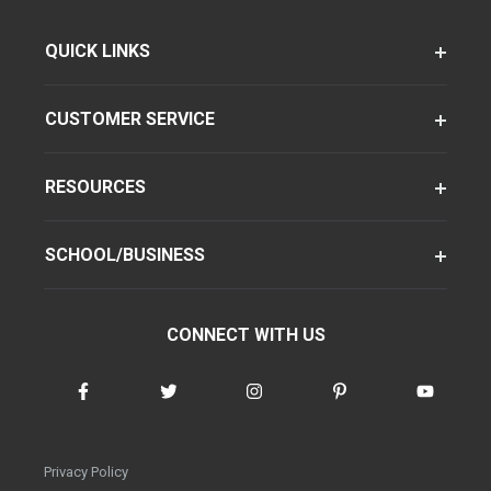
QUICK LINKS
CUSTOMER SERVICE
RESOURCES
SCHOOL/BUSINESS
CONNECT WITH US
Privacy Policy