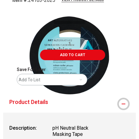
Item #:
24103-2025
Carousel with
1
slide
.
ADD TO CART
Save For Later
Add To List
Product Details
Description:
pH Neutral Black
Masking Tape