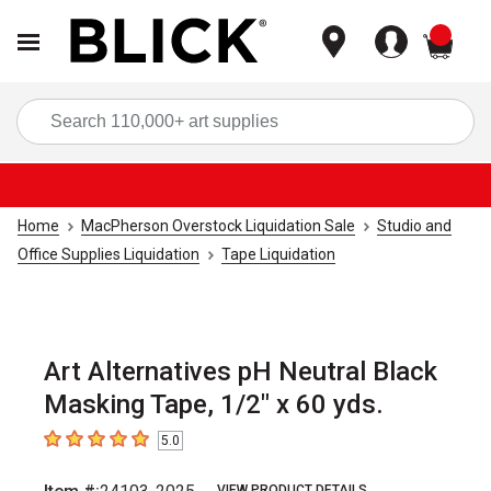
items
Sea
Home
MacPherson Overstock Liquidation Sale
Studio and
Office Supplies Liquidation
Tape Liquidation
Art Alternatives pH Neutral Black
Masking Tape, 1/2" x 60 yds.
5.0
5
out of 5 stars
VIEW PRODUCT DETAILS