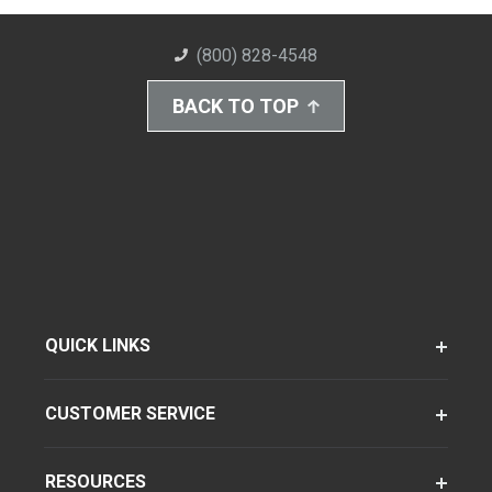
(800) 828-4548
BACK TO TOP
QUICK LINKS
CUSTOMER SERVICE
RESOURCES