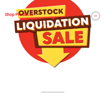
Shop Products