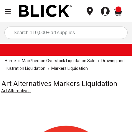
items
Sea
Home
MacPherson Overstock Liquidation Sale
Drawing and
Illustration Liquidation
Markers Liquidation
Art Alternatives Markers Liquidation
Art Alternatives
Carousel with
1
slide
.