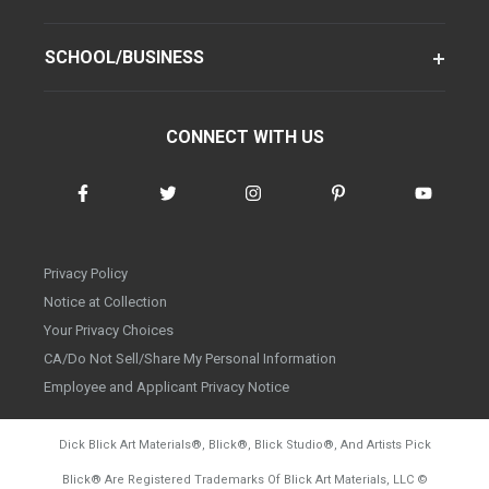
SCHOOL/BUSINESS
CONNECT WITH US
Privacy Policy
Notice at Collection
Your Privacy Choices
CA/Do Not Sell/Share My Personal Information
Employee and Applicant Privacy Notice
Dick Blick Art Materials
®
, Blick
®
, Blick Studio
®
, And Artists Pick
Blick
®
Are Registered Trademarks Of Blick Art Materials, LLC
©