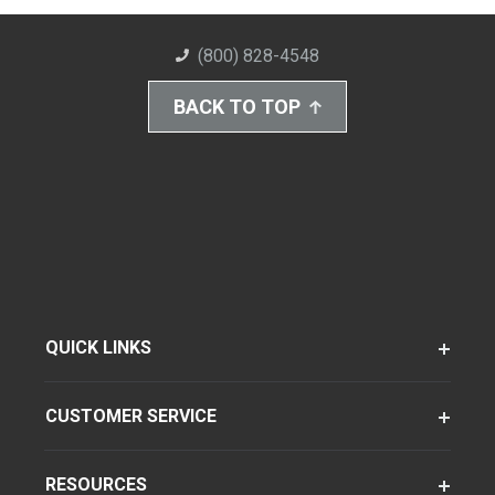
(800) 828-4548
BACK TO TOP
QUICK LINKS
CUSTOMER SERVICE
RESOURCES