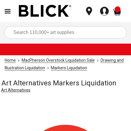
items
Sea
Home
MacPherson Overstock Liquidation Sale
Drawing and
Illustration Liquidation
Markers Liquidation
Art Alternatives Markers Liquidation
Art Alternatives
Carousel with
1
slide
.