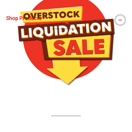
Shop Products