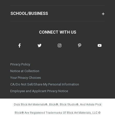
SCHOOL/BUSINESS
CONNECT WITH US
Privacy Policy
Notice at Collection
Your Privacy Choices
CA/Do Not Sell/Share My Personal Information
Employee and Applicant Privacy Notice
Dick Blick Art Materials
®
, Blick
®
, Blick Studio
®
, And Artists Pick
Blick
®
Are Registered Trademarks Of Blick Art Materials, LLC
©