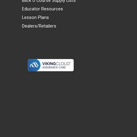
Blick U Course Supply Lists
Educator Resources
Lesson Plans
Dealers/Retailers