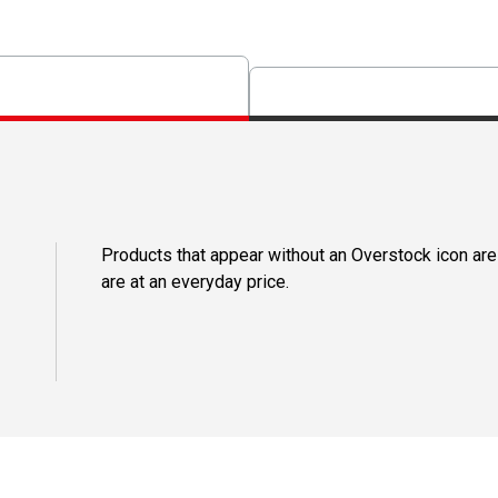
Products that appear without an Overstock icon are
are at an everyday price.