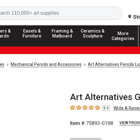
Search
St
ers &
Easels &
Framing &
Ceramics &
More
ards
Furniture
Matboard
Sculpture
Categories
ies
Mechanical Pencils and Accessories
Art Alternatives Pencils Li
Art Alternatives 
Write A Revi
5.0
5
out of 5 stars
Item #:
75893-0198
VIEW PROD