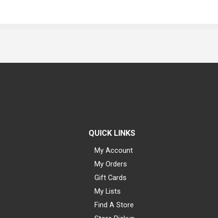
QUICK LINKS
My Account
My Orders
Gift Cards
My Lists
Find A Store