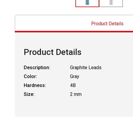
Product Details
Product Details
Description:
Graphite Leads
Color:
Gray
Hardness:
4B
Size:
2 mm