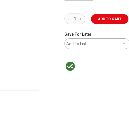
ADD TO CART
Save For Later
Add To List
MacPherson was the largest distributor 