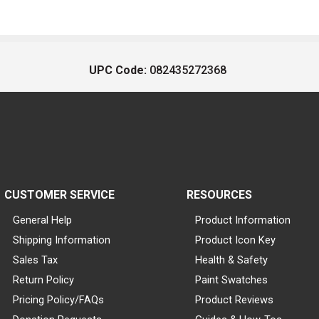
UPC Code:
082435272368
CUSTOMER SERVICE
RESOURCES
General Help
Product Information
Shipping Information
Product Icon Key
Sales Tax
Health & Safety
Return Policy
Paint Swatches
Pricing Policy/FAQs
Product Reviews