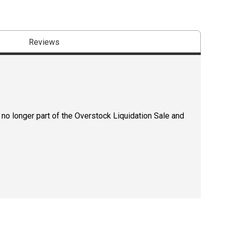
Reviews
 no longer part of the Overstock Liquidation Sale and