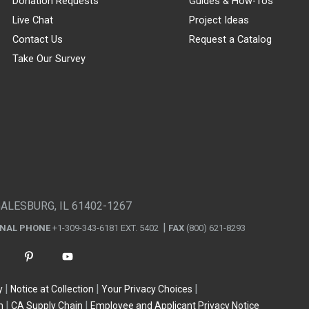
Donation Requests
Guides & How-Tos
Live Chat
Project Ideas
Contact Us
Request a Catalog
Take Our Survey
GALESBURG, IL 61402-1267
ONAL PHONE
+1-309-343-6181 EXT. 5402
FAX
(800) 621-8293
y
Notice at Collection
Your Privacy Choices
n
CA Supply Chain
Employee and Applicant Privacy Notice