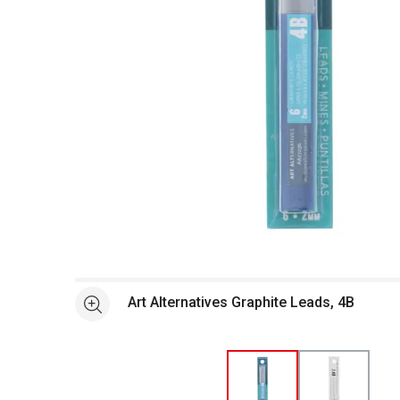
Open full size selected image in new window
Art Alternatives Graphite Leads, 4B
See more