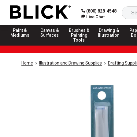
(800) 828-4548
Live Chat
Paint &
Canvas &
Brushes &
Drawing &
Pap
Mediums
Surfaces
Painting
Illustration
Bo
Tools
Home
Illustration and Drawing Supplies
Drafting Suppl