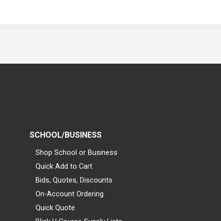
SCHOOL/BUSINESS
Shop School or Business
Quick Add to Cart
Bids, Quotes, Discounts
On-Account Ordering
Quick Quote