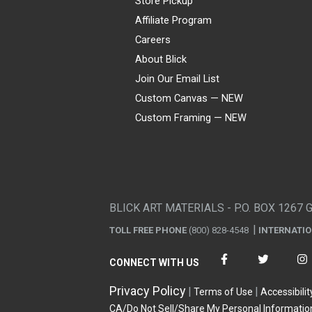
Store Pickup
Affiliate Program
Careers
About Blick
Join Our Email List
Custom Canvas — NEW
Custom Framing — NEW
Visa
Mastercard
American Express
Discover
Diners Club
JCB
PayPal
Affirm
Apple Pay
Gift card
BLICK ART MATERIALS - P.O. BOX 1267 
TOLL FREE PHONE
(800) 828-4548
INTERNATI
CONNECT WITH US
Privacy Policy
Terms of Use
Accessibilit
CA/Do Not Sell/Share My Personal Informatio