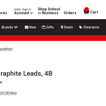
Shop School
Hello, Sign In
items in
Cart
ores
Account
or
Business
Orders
Brands
New
Gifts
Deals
Clearance
quidation
Graphite Leads, 4B
ew
UCT DETAILS