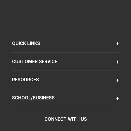
QUICK LINKS
CUSTOMER SERVICE
RESOURCES
SCHOOL/BUSINESS
CONNECT WITH US