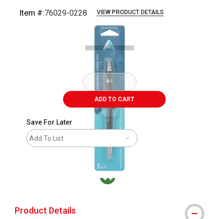
Item #:
76029-0228
VIEW PRODUCT DETAILS
Carousel with
2
slides
.
ADD TO CART
Save For Later
Add To List
MacPherson was the largest distributor in t
Product Details