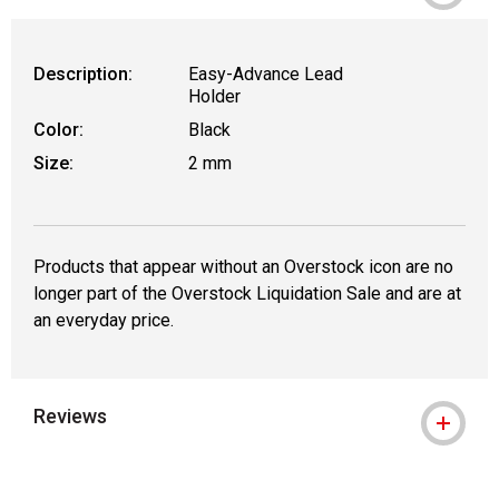
Description:
Easy-Advance Lead
Holder
Color:
Black
Size:
2 mm
Products that appear without an Overstock icon are no
longer part of the Overstock Liquidation Sale and are at
an everyday price.
Reviews