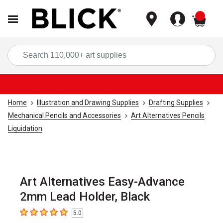
items
Sea
Home
Illustration and Drawing Supplies
Drafting Supplies
Mechanical Pencils and Accessories
Art Alternatives Pencils
Liquidation
Art Alternatives Easy-Advance
2mm Lead Holder, Black
5.0
5
out of 5 stars