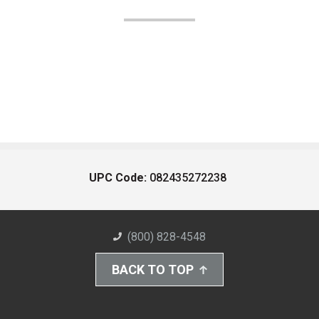
UPC Code:
082435272238
(800) 828-4548
BACK TO TOP