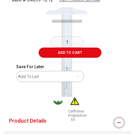
Carousel with
2
slides
.
ADD TO CART
Save For Later
Add To List
California
MacPherson was the largest distributor in the in
Proposition
Product Details
65
WARNING: CANCER AND REPRODUCT