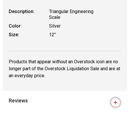
Description:
Triangular Engineering
Scale
Color:
Silver
Size:
12"
Products that appear without an Overstock icon are no
longer part of the Overstock Liquidation Sale and are at
an everyday price.
Reviews