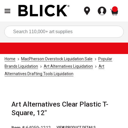
items
Sea
Home
MacPherson Overstock Liquidation Sale
Popular
Brands Liquidation
Art Alternatives Liquidation
Art
Alternatives Drafting Tools Liquidation
Art Alternatives Clear Plastic T-
Square, 12"
Item #:
64059-1212
VIEW PRODUCT DETAILS