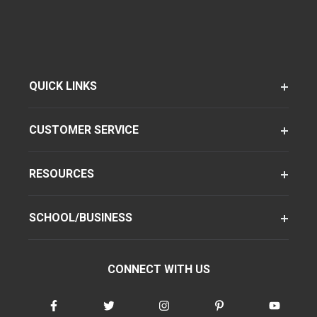
QUICK LINKS
CUSTOMER SERVICE
RESOURCES
SCHOOL/BUSINESS
CONNECT WITH US