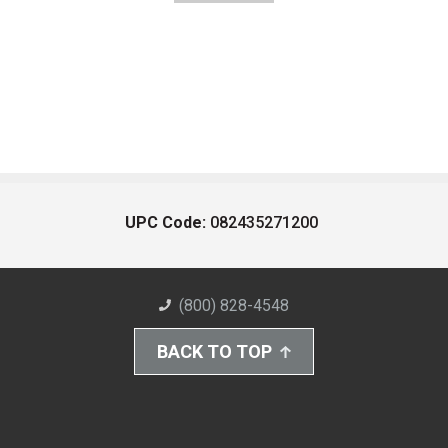
UPC Code:
082435271200
(800) 828-4548
BACK TO TOP