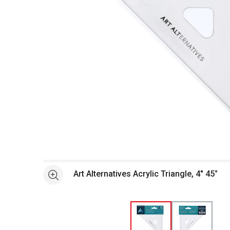
Open full size selected image in new window
Art Alternatives Acrylic Triangle, 4" 45°
See more