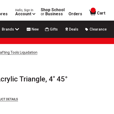
Shop School
Hello, Sign In
items in
Cart
ores
Account
or
Business
Orders
Brands
New
Gifts
Deals
Clearance
afting Tools Liquidation
crylic Triangle, 4" 45°
UCT DETAILS