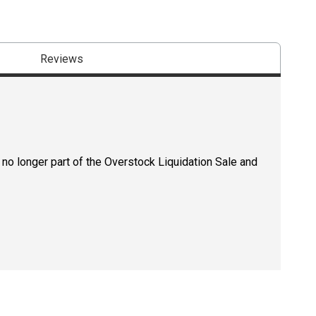
Reviews
 no longer part of the Overstock Liquidation Sale and