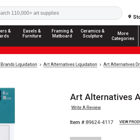
Search
St
ers &
Easels &
Framing &
Ceramics &
More
ards
Furniture
Matboard
Sculpture
Categories
 Brands Liquidation
Art Alternatives Liquidation
Art Alternatives Dr
Art Alternatives A
Write A Review
Item #:
89624-4117
VIEW PROD