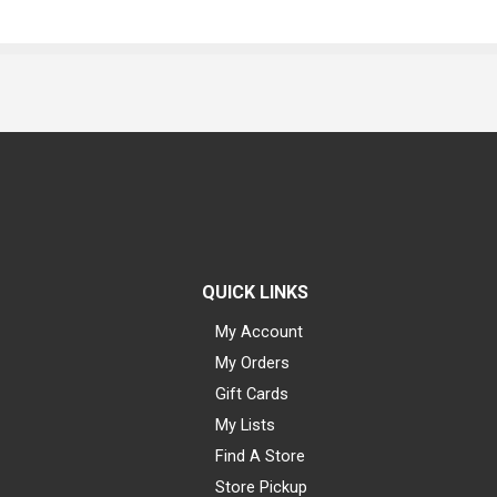
QUICK LINKS
My Account
My Orders
Gift Cards
My Lists
Find A Store
Store Pickup