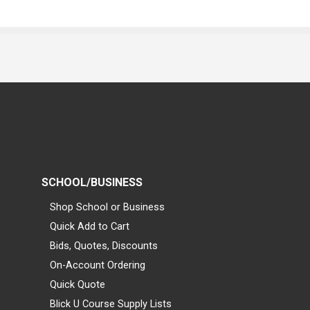
SCHOOL/BUSINESS
Shop School or Business
Quick Add to Cart
Bids, Quotes, Discounts
On-Account Ordering
Quick Quote
Blick U Course Supply Lists