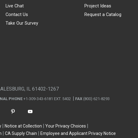
Live Chat
Project Ideas
Contact Us
Request a Catalog
Take Our Survey
GALESBURG, IL 61402-1267
ONAL PHONE
+1-309-343-6181 EXT. 5402
FAX
(800) 621-8293
y
Notice at Collection
Your Privacy Choices
n
CA Supply Chain
Employee and Applicant Privacy Notice