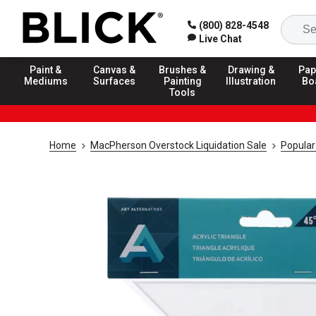
(800) 828-4548
Live Chat
Paint &
Canvas &
Brushes &
Drawing &
Pap
Mediums
Surfaces
Painting
Illustration
Bo
Tools
Home
MacPherson Overstock Liquidation Sale
Popular