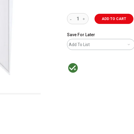
ADD TO CART
Save For Later
Add To List
MacPherson was the largest distributor 