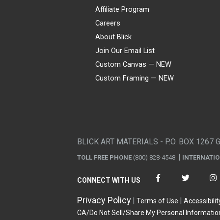
Affiliate Program
Careers
About Blick
Join Our Email List
Custom Canvas — NEW
Custom Framing — NEW
Visa
Mastercard
American Express
Discover
Diners Club
JCB
PayPal
Affirm
Apple Pay
Gift card
BLICK ART MATERIALS - P.O. BOX 1267 
TOLL FREE PHONE
(800) 828-4548
INTERNATI
CONNECT WITH US
Privacy Policy
Terms of Use
Accessibilit
CA/Do Not Sell/Share My Personal Informatio