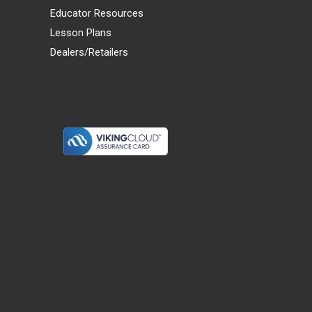
Educator Resources
Lesson Plans
Dealers/Retailers