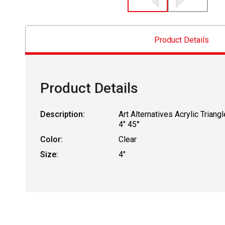
Product Details
Product Details
Description:
Art Alternatives Acrylic Triangl
4" 45°
Color:
Clear
Size:
4"