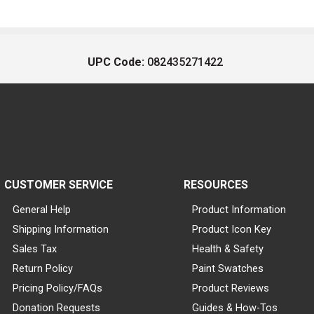
UPC Code:
082435271422
CUSTOMER SERVICE
RESOURCES
General Help
Product Information
Shipping Information
Product Icon Key
Sales Tax
Health & Safety
Return Policy
Paint Swatches
Pricing Policy/FAQs
Product Reviews
Donation Requests
Guides & How-Tos