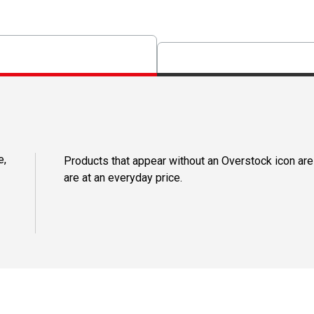
e,
Products that appear without an Overstock icon are
are at an everyday price.