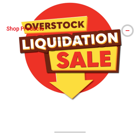
Shop Products