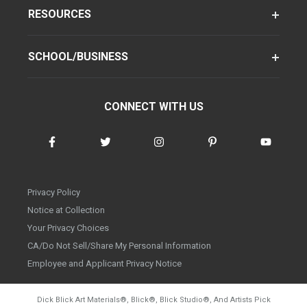
RESOURCES
SCHOOL/BUSINESS
CONNECT WITH US
Privacy Policy
Notice at Collection
Your Privacy Choices
CA/Do Not Sell/Share My Personal Information
Employee and Applicant Privacy Notice
Dick Blick Art Materials
®
, Blick
®
, Blick Studio
®
, And Artists Pick