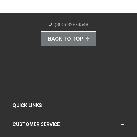
(800) 828-4548
BACK TO TOP
QUICK LINKS
CUSTOMER SERVICE