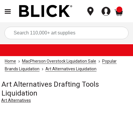
items
Sea
Home
MacPherson Overstock Liquidation Sale
Popular
Brands Liquidation
Art Alternatives Liquidation
Art Alternatives Drafting Tools
Liquidation
Art Alternatives
Carousel with
1
slide
.