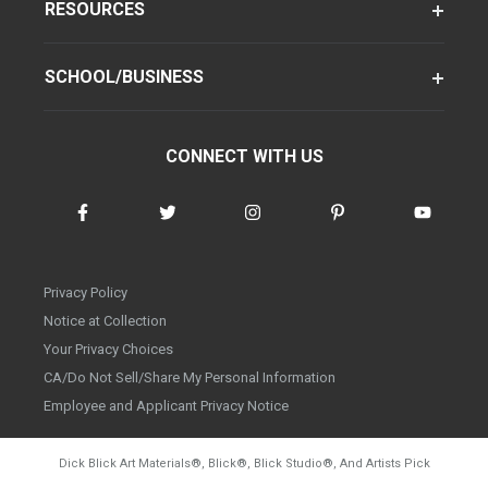
RESOURCES
SCHOOL/BUSINESS
CONNECT WITH US
Privacy Policy
Notice at Collection
Your Privacy Choices
CA/Do Not Sell/Share My Personal Information
Employee and Applicant Privacy Notice
Dick Blick Art Materials
®
, Blick
®
, Blick Studio
®
, And Artists Pick