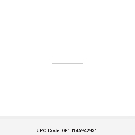
UPC Code:
0810146942931