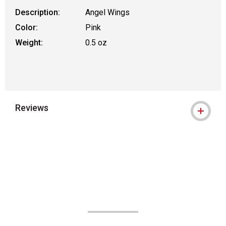
Description:
Angel Wings
Color:
Pink
Weight:
0.5 oz
Reviews