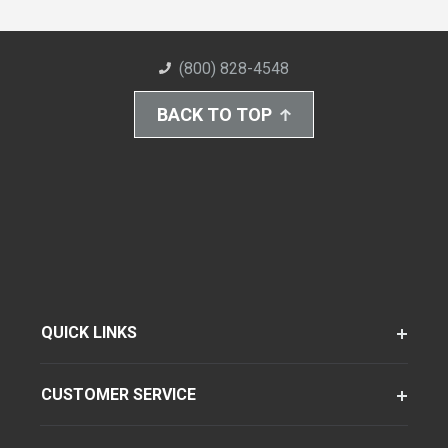
(800) 828-4548
BACK TO TOP
QUICK LINKS
CUSTOMER SERVICE