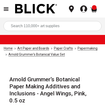
items
Sea
Home
Art Paper and Boards
Paper Crafts
Papermaking
Arnold Grummer's Botanical Value Set
Arnold Grummer’s Botanical
Paper Making Additives and
Inclusions - Angel Wings, Pink,
0.5 oz