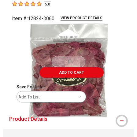
5.0
5
out of 5 stars
Item #:
12824-3060
VIEW PRODUCT DETAILS
Carousel with
2
slides
.
ADD TO CART
Save For Later
Add To List
Product Details