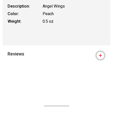
Description:
Angel Wings
Color:
Peach
Weight:
0.5 oz
Reviews