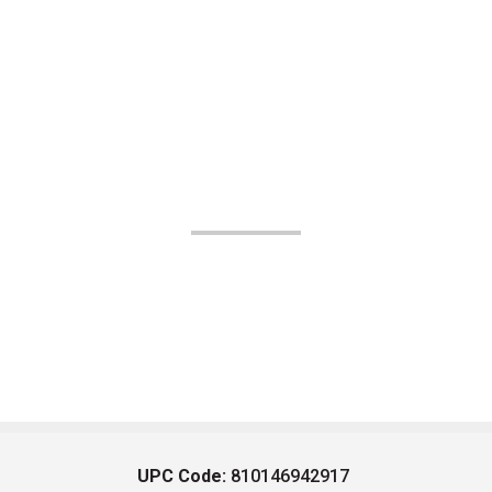
UPC Code:
810146942917