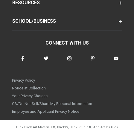
RESOURCES
SCHOOL/BUSINESS
CONNECT WITH US
Privacy Policy
Notice at Collection
Your Privacy Choices
CA/Do Not Sell/Share My Personal Information
Employee and Applicant Privacy Notice
Dick Blick Art Materials
®
, Blick
®
, Blick Studio
®
, And Artists Pick