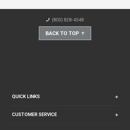
(800) 828-4548
BACK TO TOP
QUICK LINKS
CUSTOMER SERVICE