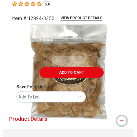
5.0
5
out of 5 stars
Item #:
12824-3350
VIEW PRODUCT DETAILS
Carousel with
2
slides
.
ADD TO CART
Save For Later
Add To List
Product Details