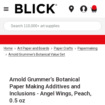
items
Sea
Home
Art Paper and Boards
Paper Crafts
Papermaking
Arnold Grummer's Botanical Value Set
Arnold Grummer’s Botanical
Paper Making Additives and
Inclusions - Angel Wings, Peach,
0.5 oz