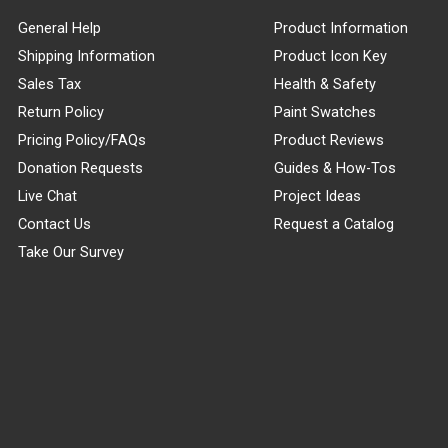
General Help
Product Information
Shipping Information
Product Icon Key
Sales Tax
Health & Safety
Return Policy
Paint Swatches
Pricing Policy/FAQs
Product Reviews
Donation Requests
Guides & How-Tos
Live Chat
Project Ideas
Contact Us
Request a Catalog
Take Our Survey