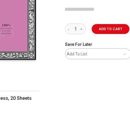
ADD TO CART
Save For Later
Add To List
ress, 20 Sheets