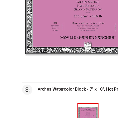
Open full size selected image in new window
Arches Watercolor Block - 7" x 10", Hot P
See more