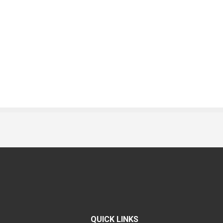
QUICK LINKS