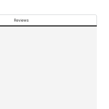
Reviews