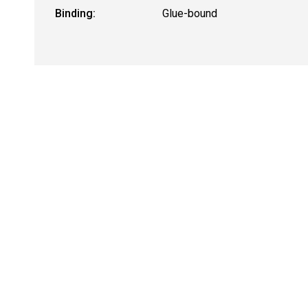
Binding:
Glue-bound