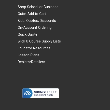
Shop School or Business
Quick Add to Cart
Bids, Quotes, Discounts
On-Account Ordering
Quick Quote
Blick U Course Supply Lists
Educator Resources
Lesson Plans
Dealers/Retailers