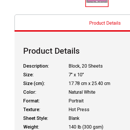
Product Details
Product Details
Description:
Block, 20 Sheets
Size:
7" x 10"
Size (cm):
17.78 cm x 25.40 cm
Color:
Natural White
Format:
Portrait
Texture:
Hot Press
Sheet Style:
Blank
Weight:
140 lb (300 gsm)