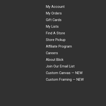
My Account
My Orders
Gift Cards
My Lists
Find A Store
Store Pickup
Affiliate Program
Careers
About Blick
Join Our Email List
Custom Canvas — NEW
Custom Framing — NEW
Visa
Mastercard
American Express
Discover
Diners Club
JCB
PayPal
Affirm
Apple Pay
Gift card