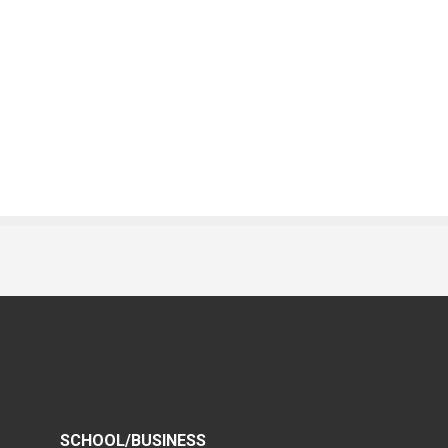
SCHOOL/BUSINESS