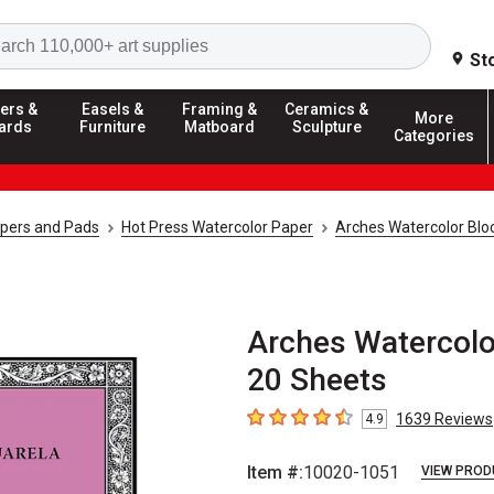
Search
St
ers &
Easels &
Framing &
Ceramics &
More
ards
Furniture
Matboard
Sculpture
Categories
apers and Pads
Hot Press Watercolor Paper
Arches Watercolor Blo
Arches Watercolor
20 Sheets
1639
Reviews
4.9
4.9
out of 5 stars
Item #:
10020-1051
VIEW PROD