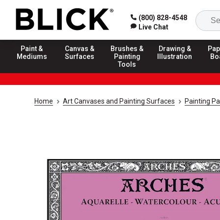
(800) 828-4548
Live Chat
Paint &
Canvas &
Brushes &
Drawing &
Pap
Mediums
Surfaces
Painting
Illustration
Bo
Tools
Home
Art Canvases and Painting Surfaces
Painting P