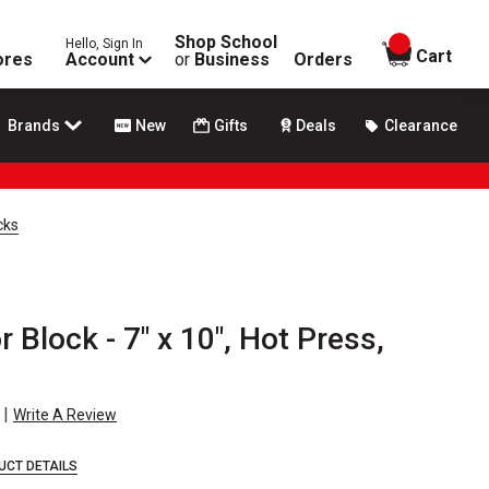
Shop School
Hello, Sign In
items in
Cart
ores
Account
or
Business
Orders
Brands
New
Gifts
Deals
Clearance
cks
 Block - 7" x 10", Hot Press,
|
Write A Review
UCT DETAILS