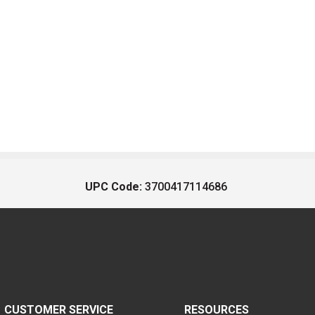
UPC Code:
3700417114686
CUSTOMER SERVICE
RESOURCES