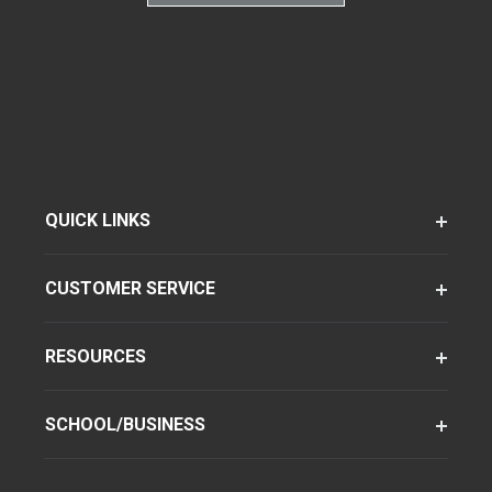
QUICK LINKS
CUSTOMER SERVICE
RESOURCES
SCHOOL/BUSINESS