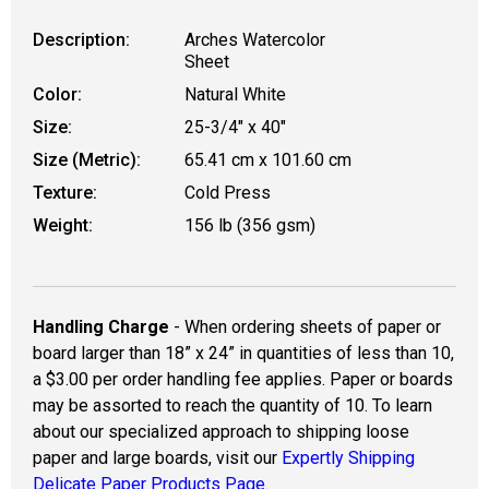
Description:
Arches Watercolor
Sheet
Color:
Natural White
Size:
25-3/4" x 40"
Size (Metric):
65.41 cm x 101.60 cm
Texture:
Cold Press
Weight:
156 lb (356 gsm)
Handling Charge
- When ordering sheets of paper or
board larger than 18” x 24” in quantities of less than 10,
a $3.00 per order handling fee applies. Paper or boards
may be assorted to reach the quantity of 10. To learn
about our specialized approach to shipping loose
paper and large boards, visit our
Expertly Shipping
Delicate Paper Products Page.