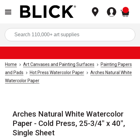
items
Sea
Home
Art Canvases and Painting Surfaces
Painting Papers
and Pads
Hot Press Watercolor Paper
Arches Natural White
Watercolor Paper
Arches Natural White Watercolor
Paper - Cold Press, 25-3/4" x 40",
Single Sheet