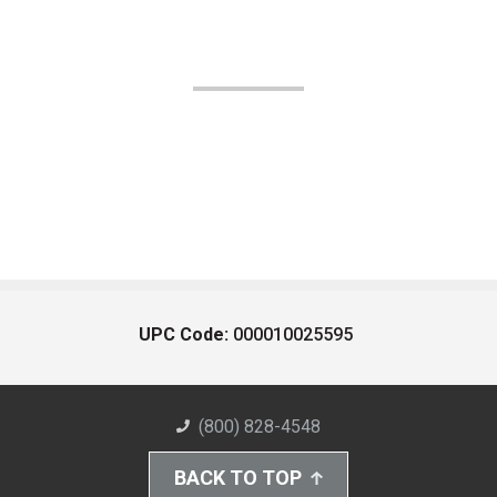
UPC Code:
000010025595
(800) 828-4548
BACK TO TOP