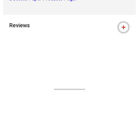
Reviews