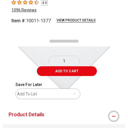
4.9
4.9
out of 5 stars
1096
Reviews
Item #:
10011-1377
VIEW PRODUCT DETAILS
Carousel with
1
slide
.
ADD TO CART
Save For Later
Add To List
Product Details