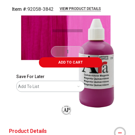
Item #:
92058-3842
VIEW PRODUCT DETAILS
Carousel with
3
slides
.
ADD TO CART
Save For Later
Add To List
The AP Seal identifies art materials that
Product Details