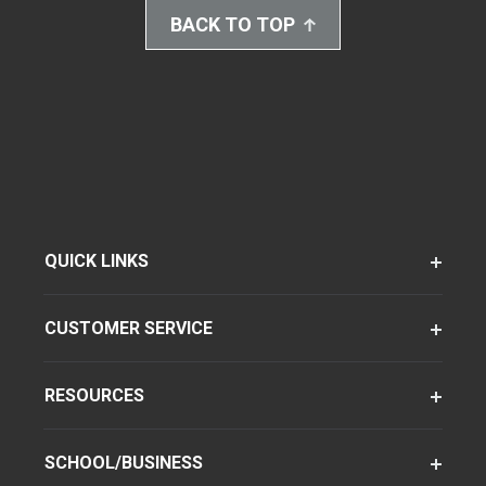
BACK TO TOP
QUICK LINKS
CUSTOMER SERVICE
RESOURCES
SCHOOL/BUSINESS