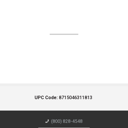
UPC Code:
8715046311813
(800) 828-4548