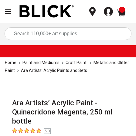
items
Sea
Home
Paint and Mediums
Craft Paint
Metallic and Glitter
Paint
Ara Artists’ Acrylic Paints and Sets
Ara Artists’ Acrylic Paint -
Quinacridone Magenta, 250 ml
bottle
5.0
5
out of 5 stars