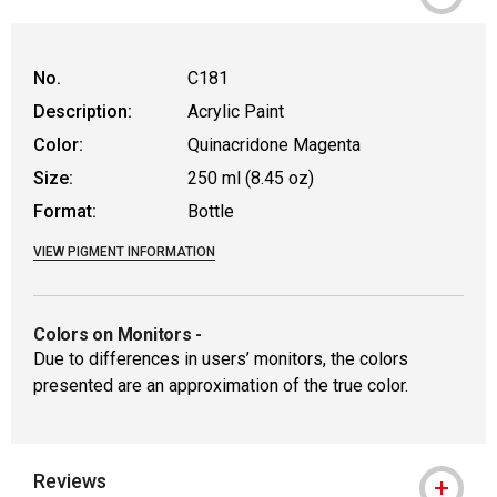
No.
C181
Description:
Acrylic Paint
Color:
Quinacridone Magenta
Size:
250 ml (8.45 oz)
Format:
Bottle
VIEW PIGMENT INFORMATION
Colors on Monitors
-
Due to differences in users’ monitors, the colors
presented are an approximation of the true color.
Reviews