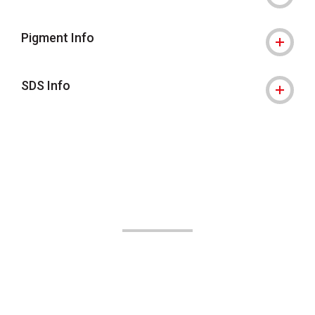
Pigment Info
SDS Info