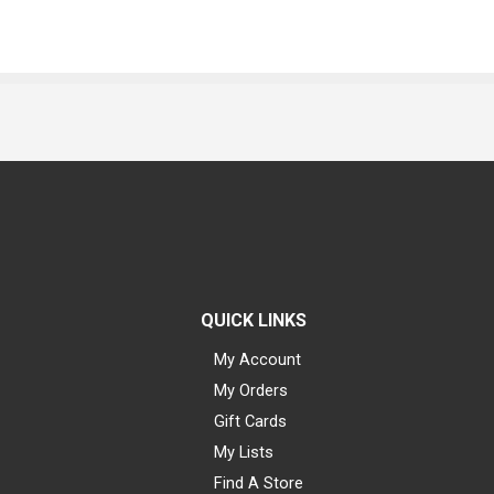
QUICK LINKS
My Account
My Orders
Gift Cards
My Lists
Find A Store