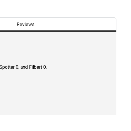
Reviews
potter 0, and Filbert 0.