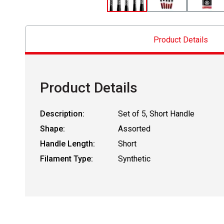
Product Details
Product Details
Description:
Set of 5, Short Handle
Shape:
Assorted
Handle Length:
Short
Filament Type:
Synthetic