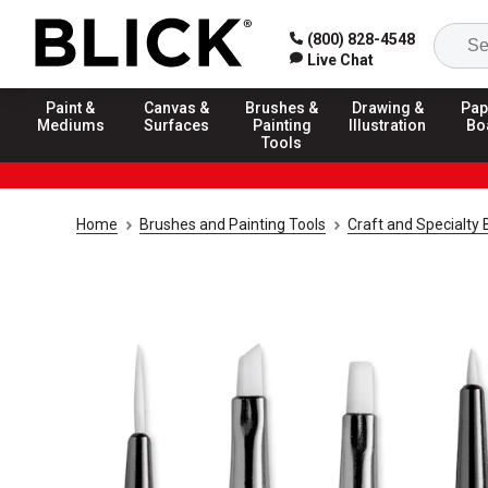
(800) 828-4548
Live Chat
Paint &
Canvas &
Brushes &
Drawing &
Pap
Mediums
Surfaces
Painting
Illustration
Bo
Tools
Home
Brushes and Painting Tools
Craft and Specialty