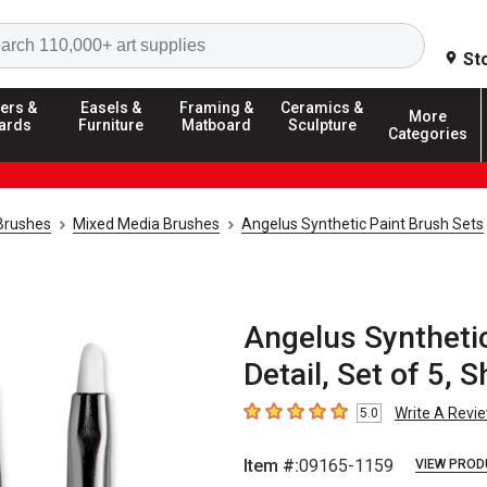
Search
St
ers &
Easels &
Framing &
Ceramics &
More
ards
Furniture
Matboard
Sculpture
Categories
 Brushes
Mixed Media Brushes
Angelus Synthetic Paint Brush Sets
Angelus Synthetic
Detail, Set of 5, 
Write A Revi
5.0
5
out of 5 stars
Item #:
09165-1159
VIEW PROD