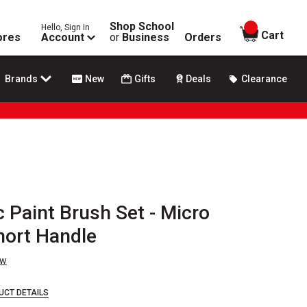
Shop School
Hello, Sign In
items in
Cart
ores
Account
or
Business
Orders
Brands
New
Gifts
Deals
Clearance
 Paint Brush Set - Micro
Short Handle
ew
UCT DETAILS