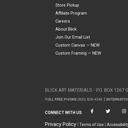
Store Pickup
Affiliate Program
Careers
About Blick
Join Our Email List
Custom Canvas — NEW
Custom Framing — NEW
Visa
Mastercard
American Express
Discover
Diners Club
JCB
PayPal
Affirm
Apple Pay
Gift card
BLICK ART MATERIALS - P.O. BOX 1267 
TOLL FREE PHONE
(800) 828-4548
INTERNATI
CONNECT WITH US
Privacy Policy
Terms of Use
Accessibilit