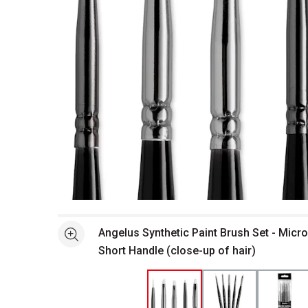
Open full size selected image in new window
Angelus Synthetic Paint Brush Set - Micro 
See more
Short Handle (close-up of hair)