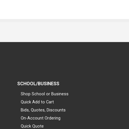
SCHOOL/BUSINESS
Shop School or Business
Quick Add to Cart
Bids, Quotes, Discounts
On-Account Ordering
Quick Quote