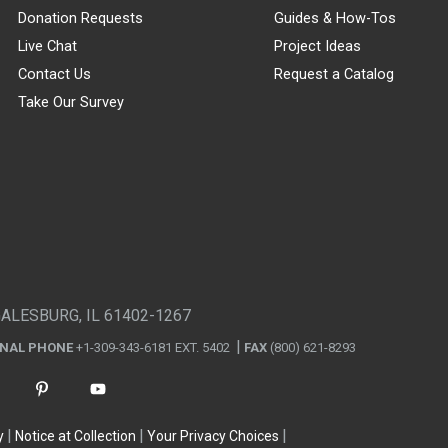
Donation Requests
Guides & How-Tos
Live Chat
Project Ideas
Contact Us
Request a Catalog
Take Our Survey
GALESBURG, IL 61402-1267
ONAL PHONE
+1-309-343-6181 EXT. 5402
FAX
(800) 621-8293
y
Notice at Collection
Your Privacy Choices