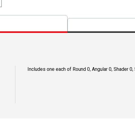
Includes one each of Round 0, Angular 0, Shader 0, S