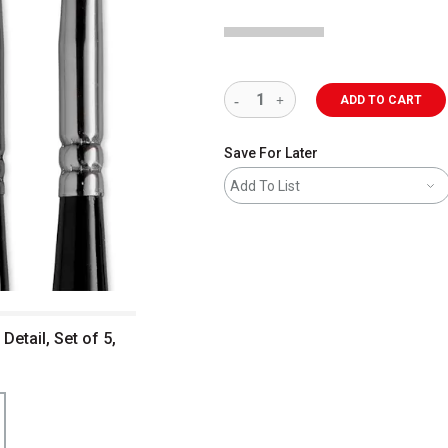
ADD TO CART
Save For Later
Add To List
Detail, Set of 5,