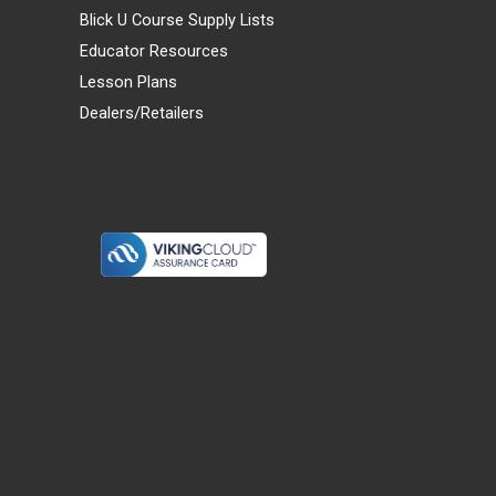
Blick U Course Supply Lists
Educator Resources
Lesson Plans
Dealers/Retailers