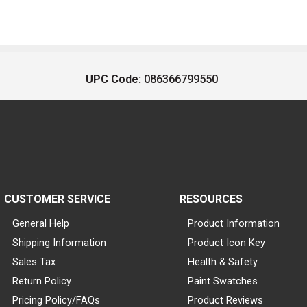
UPC Code:
086366799550
CUSTOMER SERVICE
RESOURCES
General Help
Product Information
Shipping Information
Product Icon Key
Sales Tax
Health & Safety
Return Policy
Paint Swatches
Pricing Policy/FAQs
Product Reviews