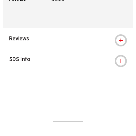
Reviews
SDS Info