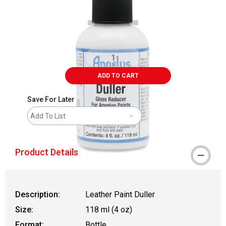
ADD TO CART
Save For Later
Add To List
Product Details
Description:
Leather Paint Duller
Size:
118 ml (4 oz)
Format:
Bottle