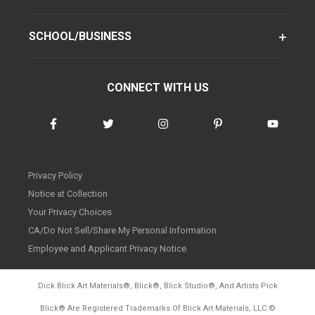
SCHOOL/BUSINESS
CONNECT WITH US
Privacy Policy
Notice at Collection
Your Privacy Choices
CA/Do Not Sell/Share My Personal Information
Employee and Applicant Privacy Notice
Dick Blick Art Materials
®
, Blick
®
, Blick Studio
®
, And Artists Pick
Blick
®
Are Registered Trademarks Of Blick Art Materials, LLC
©