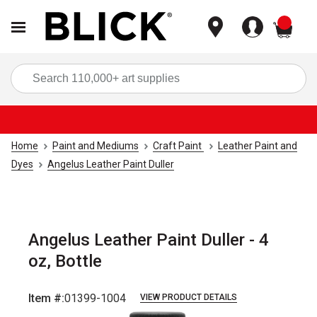
items
Sea
Home
Paint and Mediums
Craft Paint
Leather Paint and
Dyes
Angelus Leather Paint Duller
Angelus Leather Paint Duller - 4
oz, Bottle
Item #:
01399-1004
VIEW PRODUCT DETAILS
Carousel with
1
slide
.