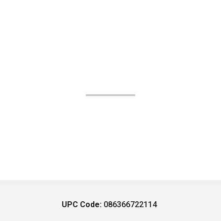
UPC Code:
086366722114