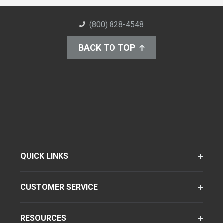
(800) 828-4548
BACK TO TOP
QUICK LINKS
CUSTOMER SERVICE
RESOURCES