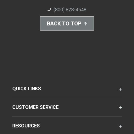
(800) 828-4548
BACK TO TOP
QUICK LINKS
CUSTOMER SERVICE
RESOURCES