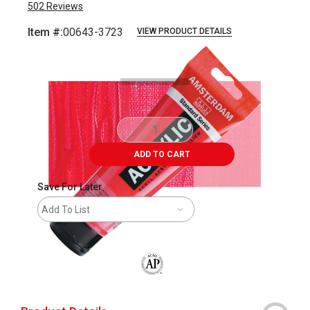
502
Reviews
Item #:
00643-3723
VIEW PRODUCT DETAILS
Carousel with
3
slides
.
ADD TO CART
Save For Later
Add To List
The AP Seal identifies art materials that