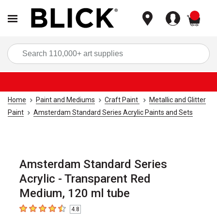
items
Sea
Home
Paint and Mediums
Craft Paint
Metallic and Glitter
Paint
Amsterdam Standard Series Acrylic Paints and Sets
Amsterdam Standard Series
Acrylic - Transparent Red
Medium, 120 ml tube
4.8
4.8
out of 5 stars