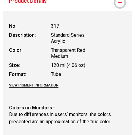
Product Details
No.
317
Description:
Standard Series
Acrylic
Color:
Transparent Red
Medium
Size:
120 ml (4.06 oz)
Format:
Tube
VIEW PIGMENT INFORMATION
Colors on Monitors
-
Due to differences in users’ monitors, the colors
presented are an approximation of the true color.