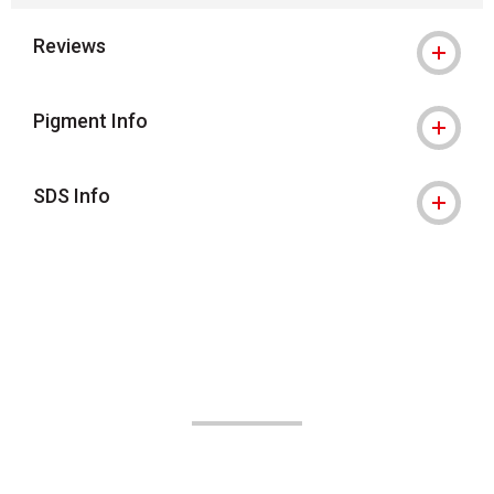
Reviews
Pigment Info
SDS Info