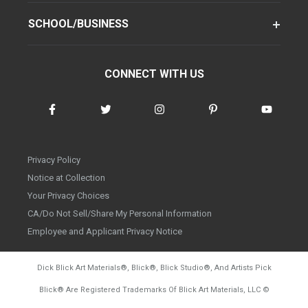
SCHOOL/BUSINESS
CONNECT WITH US
Privacy Policy
Notice at Collection
Your Privacy Choices
CA/Do Not Sell/Share My Personal Information
Employee and Applicant Privacy Notice
Dick Blick Art Materials
®
, Blick
®
, Blick Studio
®
, And Artists Pick
Blick
®
Are Registered Trademarks Of Blick Art Materials, LLC
©