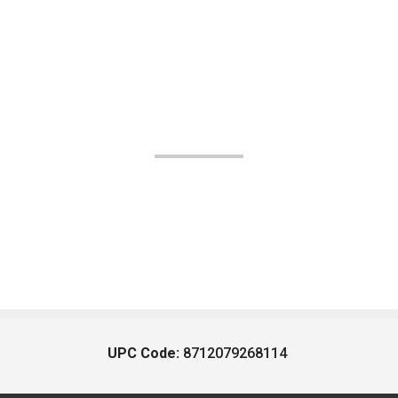
UPC Code:
8712079268114