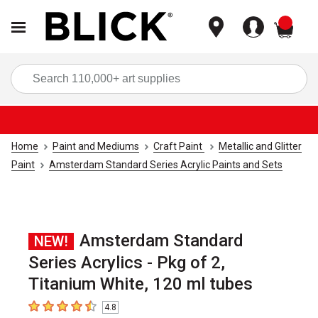
items
Sea
Home
Paint and Mediums
Craft Paint
Metallic and Glitter
Paint
Amsterdam Standard Series Acrylic Paints and Sets
Amsterdam Standard
NEW!
Series Acrylics - Pkg of 2,
Titanium White, 120 ml tubes
4.8
4.8
out of 5 stars