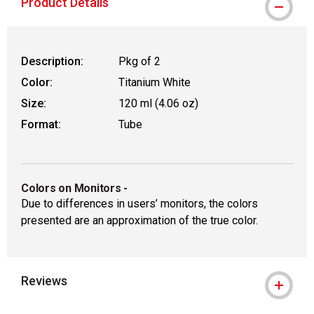
Product Details
Description:
Pkg of 2
Color:
Titanium White
Size:
120 ml (4.06 oz)
Format:
Tube
Colors on Monitors
-
Due to differences in users’ monitors, the colors
presented are an approximation of the true color.
Reviews