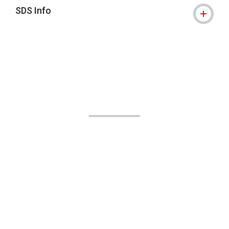
SDS Info