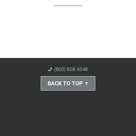
(800) 828-4548
BACK TO TOP