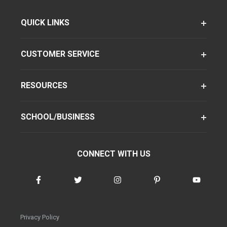
QUICK LINKS
CUSTOMER SERVICE
RESOURCES
SCHOOL/BUSINESS
CONNECT WITH US
Privacy Policy