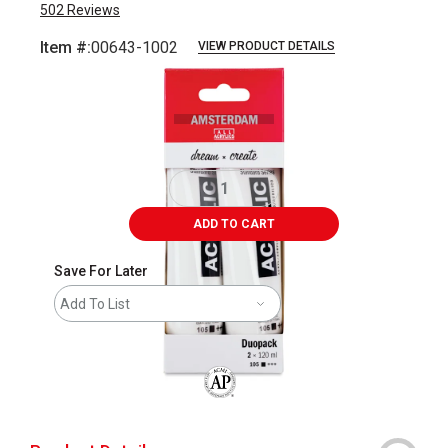
502
Reviews
Item #:
00643-1002
VIEW PRODUCT DETAILS
Carousel with
3
slides
.
ADD TO CART
Save For Later
Add To List
The AP Seal identifies art materials that