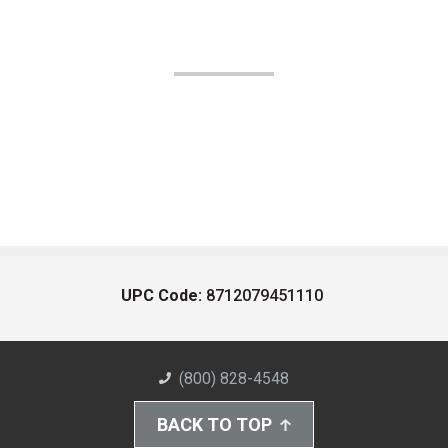
UPC Code:
8712079451110
(800) 828-4548
BACK TO TOP