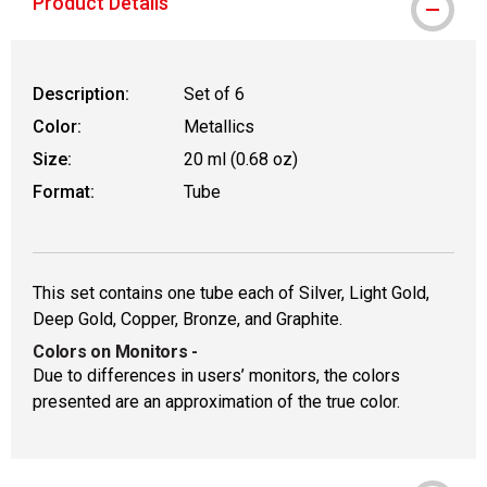
Product Details
Description:
Set of 6
Color:
Metallics
Size:
20 ml (0.68 oz)
Format:
Tube
This set contains one tube each of Silver, Light Gold,
Deep Gold, Copper, Bronze, and Graphite.
Colors on Monitors
-
Due to differences in users’ monitors, the colors
presented are an approximation of the true color.