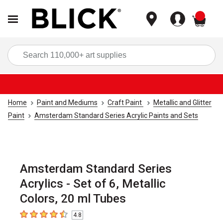
items
Sea
Home
Paint and Mediums
Craft Paint
Metallic and Glitter
Paint
Amsterdam Standard Series Acrylic Paints and Sets
Amsterdam Standard Series
Acrylics - Set of 6, Metallic
Colors, 20 ml Tubes
4.8
4.8
out of 5 stars