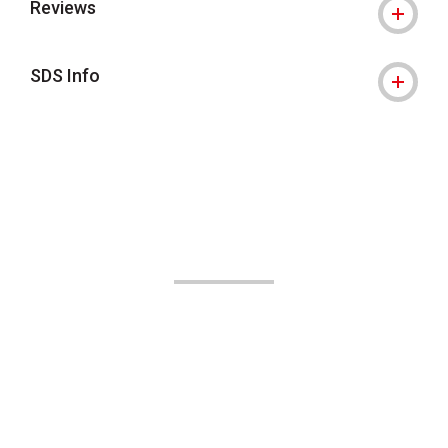
Reviews
SDS Info