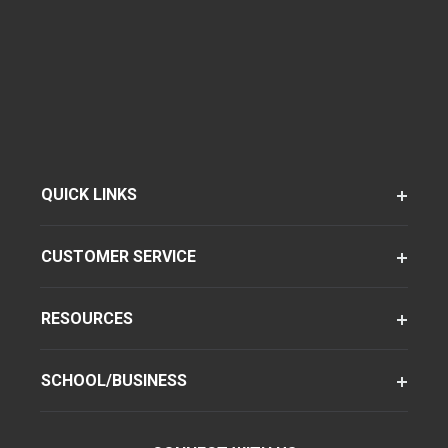
QUICK LINKS
CUSTOMER SERVICE
RESOURCES
SCHOOL/BUSINESS