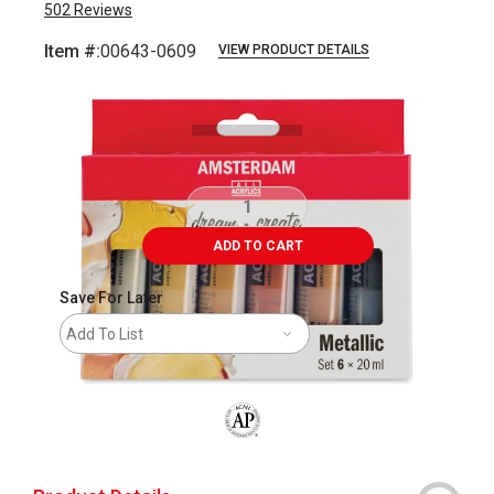
502
Reviews
Item #:
00643-0609
VIEW PRODUCT DETAILS
Carousel with
8
slides
.
ADD TO CART
Save For Later
Add To List
The AP Seal identifies art materials that