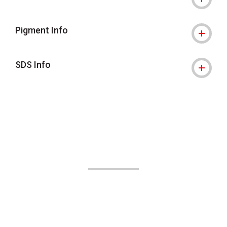
Pigment Info
SDS Info