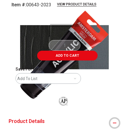
Item #:
00643-2023
VIEW PRODUCT DETAILS
Carousel with
3
slides
.
ADD TO CART
Save For Later
Add To List
The AP Seal identifies art materials that
Product Details