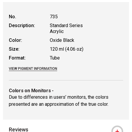
No.
735
Description:
Standard Series
Acrylic
Color:
Oxide Black
Size:
120 ml (4.06 oz)
Format:
Tube
VIEW PIGMENT INFORMATION
Colors on Monitors
-
Due to differences in users’ monitors, the colors
presented are an approximation of the true color.
Reviews