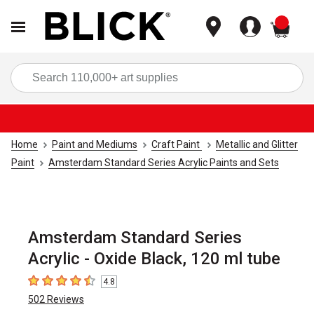
items
Sea
Home
Paint and Mediums
Craft Paint
Metallic and Glitter
Paint
Amsterdam Standard Series Acrylic Paints and Sets
Amsterdam Standard Series
Acrylic - Oxide Black, 120 ml tube
4.8
4.8
out of 5 stars
502
Reviews