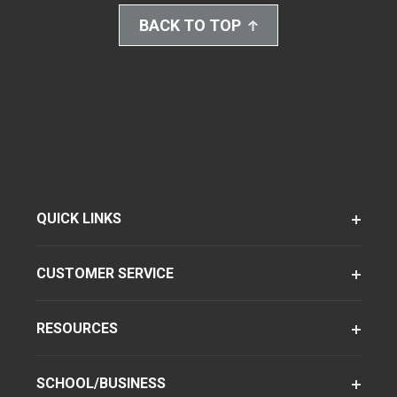
BACK TO TOP
QUICK LINKS
CUSTOMER SERVICE
RESOURCES
SCHOOL/BUSINESS