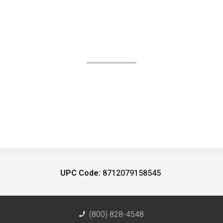
UPC Code:
8712079158545
(800) 828-4548