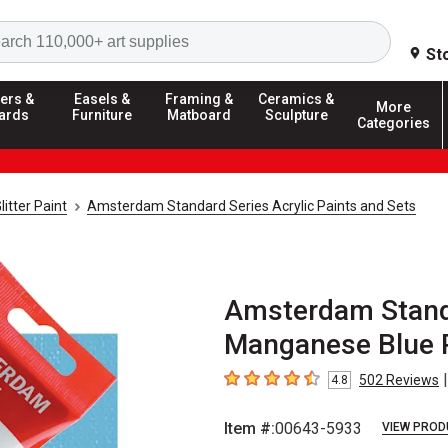
Search
St
ers &
Easels &
Framing &
Ceramics &
More
ards
Furniture
Matboard
Sculpture
Categories
litter Paint
Amsterdam Standard Series Acrylic Paints and Sets
Amsterdam Standa
Manganese Blue P
|
502
Reviews
4.8
4.8
out of 5 stars
Item #:
00643-5933
VIEW PROD