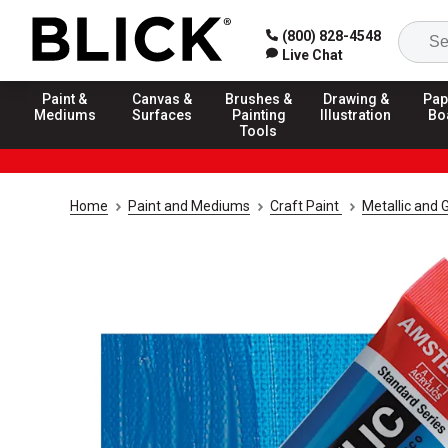
(800) 828-4548
Live Chat
Paint &
Canvas &
Brushes &
Drawing &
Pap
Mediums
Surfaces
Painting
Illustration
Bo
Tools
Home
Paint and Mediums
Craft Paint
Metallic and G