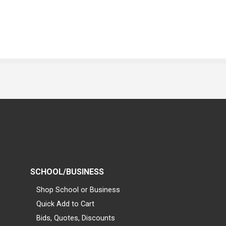
SCHOOL/BUSINESS
Shop School or Business
Quick Add to Cart
Bids, Quotes, Discounts