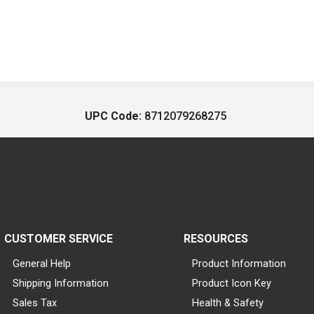
UPC Code:
8712079268275
CUSTOMER SERVICE
RESOURCES
General Help
Product Information
Shipping Information
Product Icon Key
Sales Tax
Health & Safety