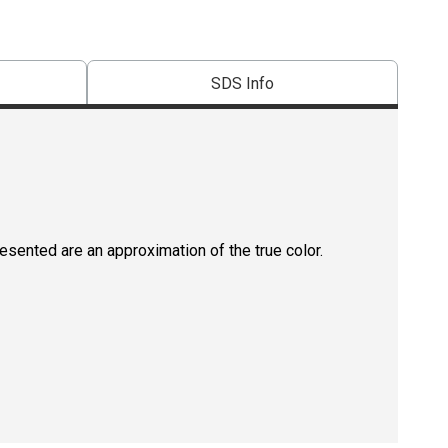
SDS Info
resented are an approximation of the true color.