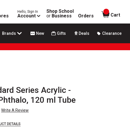
Shop School
Hello, Sign In
items in
Cart
ores
Account
or
Business
Orders
Brands
New
Gifts
Deals
Clearance
rd Series Acrylic -
hthalo, 120 ml Tube
Write A Review
UCT DETAILS