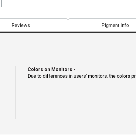
Reviews
Pigment Info
Colors on Monitors
-
Due to differences in users’ monitors, the colors p