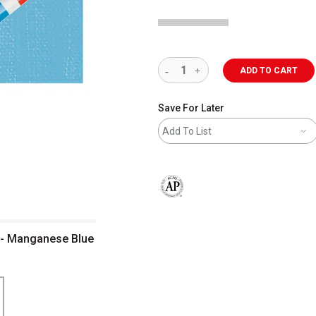
ADD TO CART
Save For Later
Add To List
The AP Seal identifies art materials 
t - Manganese Blue