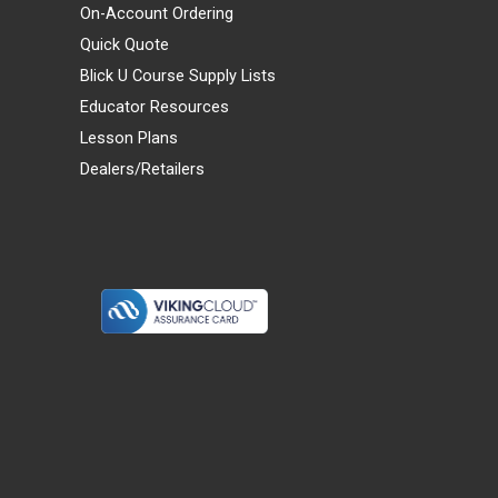
On-Account Ordering
Quick Quote
Blick U Course Supply Lists
Educator Resources
Lesson Plans
Dealers/Retailers