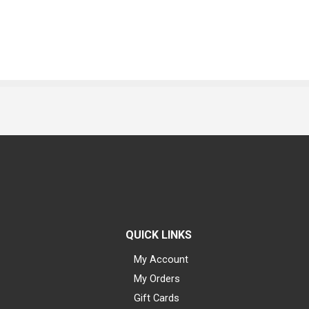
QUICK LINKS
My Account
My Orders
Gift Cards