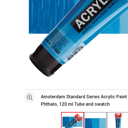
Open full size selected image in new window
Amsterdam Standard Series Acrylic Pain
See more
Phthalo, 120 ml Tube and swatch