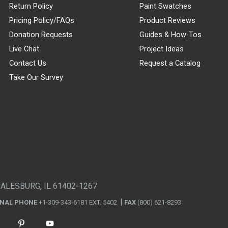
Return Policy
Paint Swatches
Pricing Policy/FAQs
Product Reviews
Donation Requests
Guides & How-Tos
Live Chat
Project Ideas
Contact Us
Request a Catalog
Take Our Survey
GALESBURG, IL 61402-1267
ONAL PHONE
+1-309-343-6181 EXT. 5402
FAX
(800) 621-8293