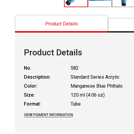
Product Details
Product Details
No.
582
Description:
Standard Series Acrylic
Color:
Manganese Blue Phthalo
Size:
120 ml (4.06 oz)
Format:
Tube
VIEW PIGMENT INFORMATION