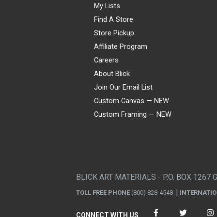
My Lists
Find A Store
Store Pickup
Affiliate Program
Careers
About Blick
Join Our Email List
Custom Canvas — NEW
Custom Framing — NEW
Visa
Mastercard
American Express
Discover
Diners Club
JCB
PayPal
Affirm
Apple Pay
Gift card
BLICK ART MATERIALS - P.O. BOX 1267 
TOLL FREE PHONE
(800) 828-4548
INTERNATI
CONNECT WITH US