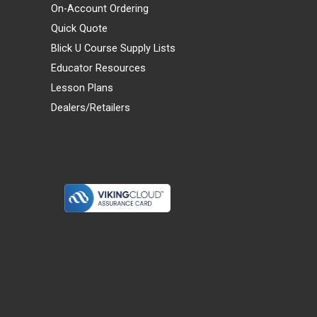
On-Account Ordering
Quick Quote
Blick U Course Supply Lists
Educator Resources
Lesson Plans
Dealers/Retailers