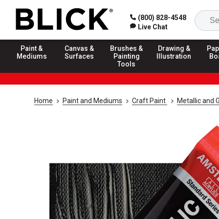
(800) 828-4548
Live Chat
Paint &
Canvas &
Brushes &
Drawing &
Pap
Mediums
Surfaces
Painting
Illustration
Bo
Tools
Home
Paint and Mediums
Craft Paint
Metallic and G