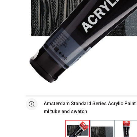
Open full size selected image in new window
Amsterdam Standard Series Acrylic Paint
See more
ml tube and swatch