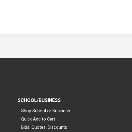
SCHOOL/BUSINESS
Shop School or Business
Quick Add to Cart
Bids, Quotes, Discounts