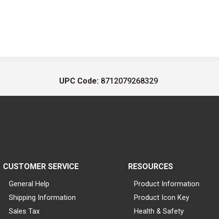
UPC Code:
8712079268329
CUSTOMER SERVICE
RESOURCES
General Help
Product Information
Shipping Information
Product Icon Key
Sales Tax
Health & Safety