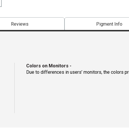
Reviews
Pigment Info
Colors on Monitors
-
Due to differences in users’ monitors, the colors p