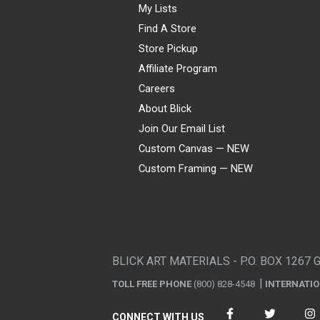
My Lists
Find A Store
Store Pickup
Affiliate Program
Careers
About Blick
Join Our Email List
Custom Canvas — NEW
Custom Framing — NEW
Visa
Mastercard
American Express
Discover
Diners Club
JCB
PayPal
Affirm
Apple Pay
Gift card
BLICK ART MATERIALS - P.O. BOX 1267 
TOLL FREE PHONE
(800) 828-4548
INTERNATI
CONNECT WITH US