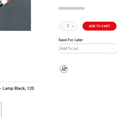
ADD TO CART
Save For Later
Add To List
The AP Seal identifies art materials 
 - Lamp Black, 120