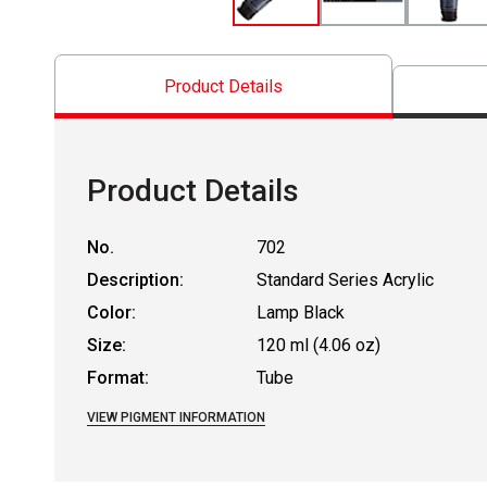
Product Details
Product Details
No.
702
Description:
Standard Series Acrylic
Color:
Lamp Black
Size:
120 ml (4.06 oz)
Format:
Tube
VIEW PIGMENT INFORMATION