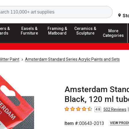
Search
St
ers &
Easels &
Framing &
Ceramics &
More
ards
Furniture
Matboard
Sculpture
Categories
litter Paint
Amsterdam Standard Series Acrylic Paints and Sets
Amsterdam Standa
Black, 120 ml tub
|
502
Reviews
4.8
4.8
out of 5 stars
Item #:
00643-2013
VIEW PROD