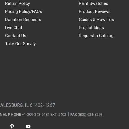
Return Policy
Paint Swatches
Pricing Policy/FAQs
Product Reviews
Donation Requests
Guides & How-Tos
Live Chat
Project Ideas
Contact Us
Request a Catalog
Take Our Survey
GALESBURG, IL 61402-1267
ONAL PHONE
+1-309-343-6181 EXT. 5402
FAX
(800) 621-8293