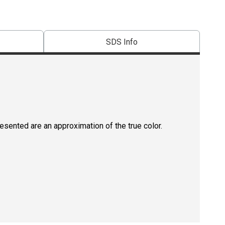
SDS Info
resented are an approximation of the true color.