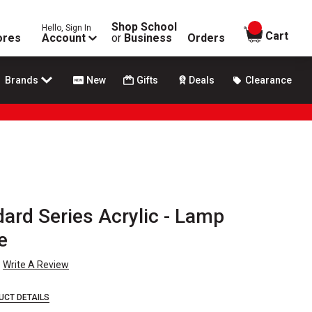
Shop School
Hello, Sign In
items in
Cart
ores
Account
or
Business
Orders
Brands
New
Gifts
Deals
Clearance
rd Series Acrylic - Lamp
e
Write A Review
UCT DETAILS