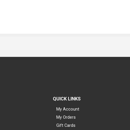
QUICK LINKS
My Account
My Orders
Gift Cards