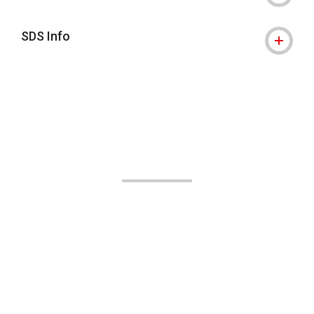
SDS Info