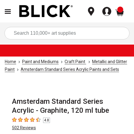
items
Sea
Home
Paint and Mediums
Craft Paint
Metallic and Glitter
Paint
Amsterdam Standard Series Acrylic Paints and Sets
Amsterdam Standard Series
Acrylic - Graphite, 120 ml tube
4.8
4.8
out of 5 stars
502
Reviews