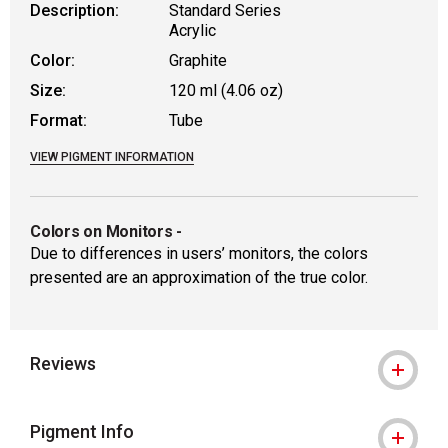
Description:
Standard Series
Acrylic
Color:
Graphite
Size:
120 ml (4.06 oz)
Format:
Tube
VIEW PIGMENT INFORMATION
Colors on Monitors
-
Due to differences in users’ monitors, the colors
presented are an approximation of the true color.
Reviews
Pigment Info