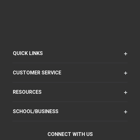
QUICK LINKS
CUSTOMER SERVICE
RESOURCES
SCHOOL/BUSINESS
CONNECT WITH US