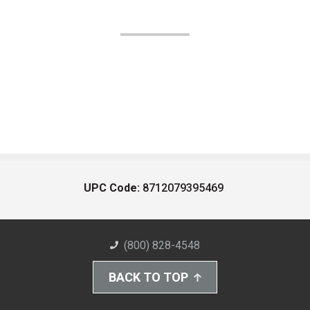
UPC Code:
8712079395469
(800) 828-4548
BACK TO TOP