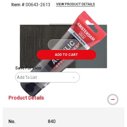
Item #:
00643-2613
VIEW PRODUCT DETAILS
Carousel with
3
slides
.
ADD TO CART
Save For Later
Add To List
Product Details
No.
840