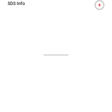
SDS Info