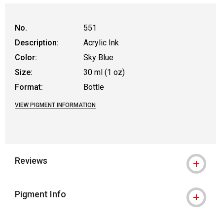
No.
551
Description:
Acrylic Ink
Color:
Sky Blue
Size:
30 ml (1 oz)
Format:
Bottle
VIEW PIGMENT INFORMATION
Reviews
Pigment Info