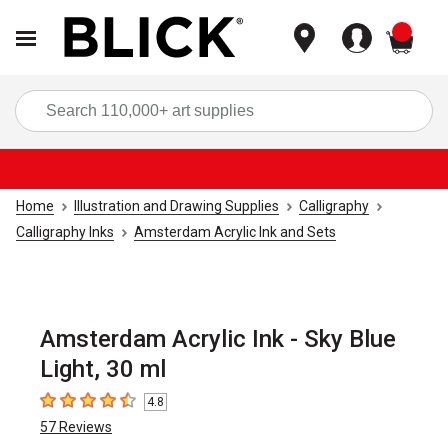
items
Sea
Home
Illustration and Drawing Supplies
Calligraphy
Calligraphy Inks
Amsterdam Acrylic Ink and Sets
Amsterdam Acrylic Ink - Sky Blue
Light, 30 ml
4.8
4.8
out of 5 stars
57
Reviews