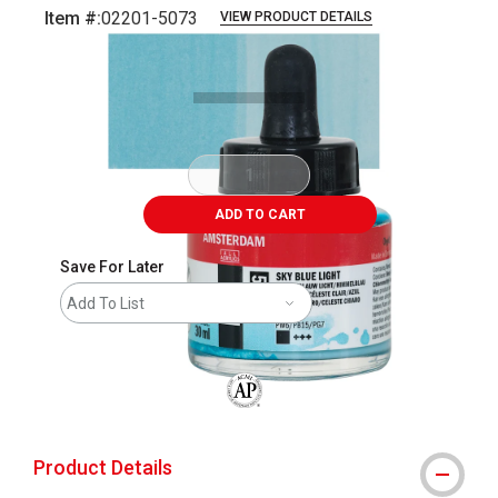
Item #:
02201-5073
VIEW PRODUCT DETAILS
Carousel with
3
slides
.
ADD TO CART
Save For Later
Add To List
The AP Seal identifies art materials that
Product Details