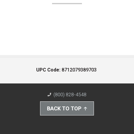
UPC Code:
8712079389703
(800) 828-4548
BACK TO TOP