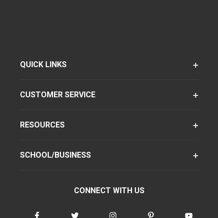
QUICK LINKS
CUSTOMER SERVICE
RESOURCES
SCHOOL/BUSINESS
CONNECT WITH US