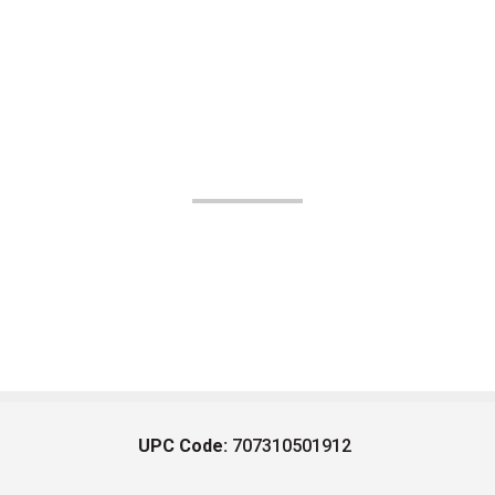
UPC Code:
707310501912