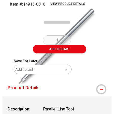
Item #:
14913-0010
VIEW PRODUCT DETAILS
Carousel with
1
slide
.
ADD TO CART
Save For Later
Add To List
Product Details
Description:
Parallel Line Tool