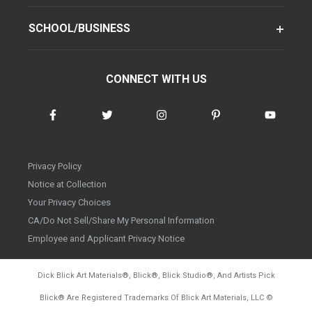
SCHOOL/BUSINESS
CONNECT WITH US
Privacy Policy
Notice at Collection
Your Privacy Choices
CA/Do Not Sell/Share My Personal Information
Employee and Applicant Privacy Notice
Dick Blick Art Materials
®
, Blick
®
, Blick Studio
®
, And Artists Pick
Blick
®
Are Registered Trademarks Of Blick Art Materials, LLC
©