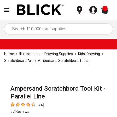
items
Sea
Home
Illustration and Drawing Supplies
Kids' Drawing
Scratchboard Art
Ampersand Scratchbord Tools
Ampersand Scratchbord Tool Kit -
Parallel Line
4.6
4.6
out of 5 stars
57
Reviews