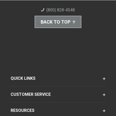
(800) 828-4548
BACK TO TOP
QUICK LINKS
CUSTOMER SERVICE
RESOURCES