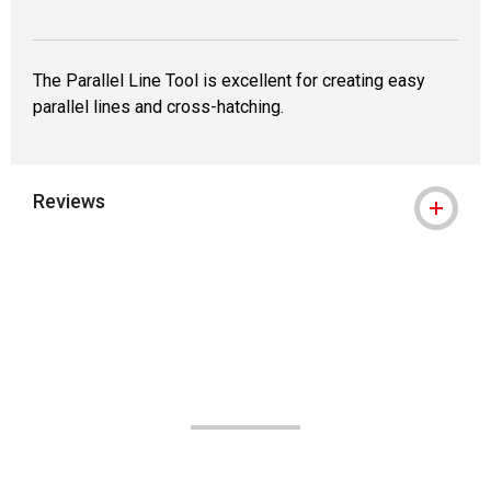
The Parallel Line Tool is excellent for creating easy
parallel lines and cross-hatching.
Reviews