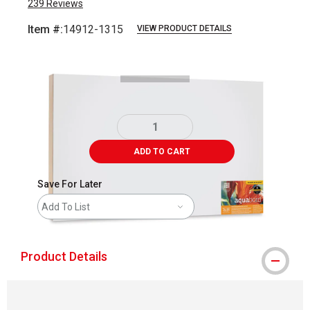
239
Reviews
Item #:
14912-1315
VIEW PRODUCT DETAILS
Carousel with
2
slides
.
ADD TO CART
Save For Later
Add To List
Product Details