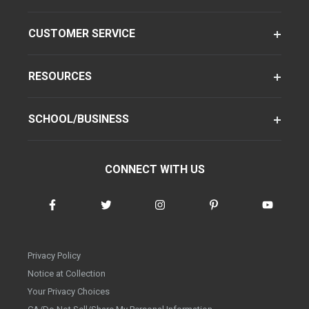
CUSTOMER SERVICE
RESOURCES
SCHOOL/BUSINESS
CONNECT WITH US
Privacy Policy
Notice at Collection
Your Privacy Choices