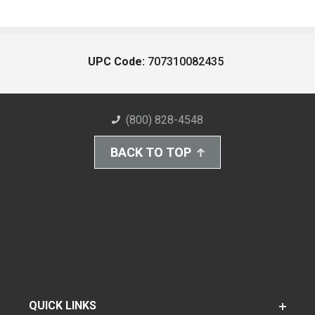
UPC Code:
707310082435
(800) 828-4548
BACK TO TOP
QUICK LINKS