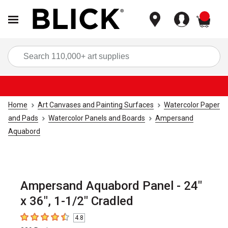
items
Sea
Home
Art Canvases and Painting Surfaces
Watercolor Paper
and Pads
Watercolor Panels and Boards
Ampersand
Aquabord
Ampersand Aquabord Panel - 24"
x 36", 1-1/2" Cradled
4.8
4.8
out of 5 stars