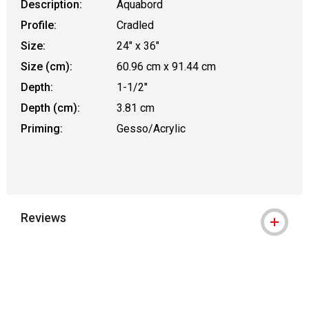
Description:
Aquabord
Profile:
Cradled
Size:
24" x 36"
Size (cm):
60.96 cm x 91.44 cm
Depth:
1-1/2"
Depth (cm):
3.81 cm
Priming:
Gesso/Acrylic
Reviews