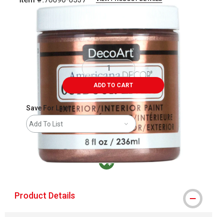
Carousel with
1
slide
.
ADD TO CART
Save For Later
Add To List
MacPherson was the largest distributor in t
Product Details