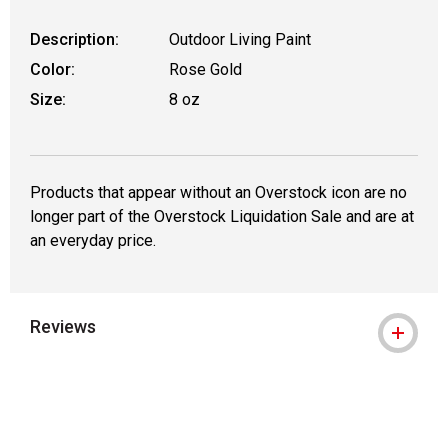
Description:
Outdoor Living Paint
Color:
Rose Gold
Size:
8 oz
Products that appear without an Overstock icon are no
longer part of the Overstock Liquidation Sale and are at
an everyday price.
Reviews