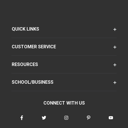
QUICK LINKS
CUSTOMER SERVICE
RESOURCES
SCHOOL/BUSINESS
CONNECT WITH US