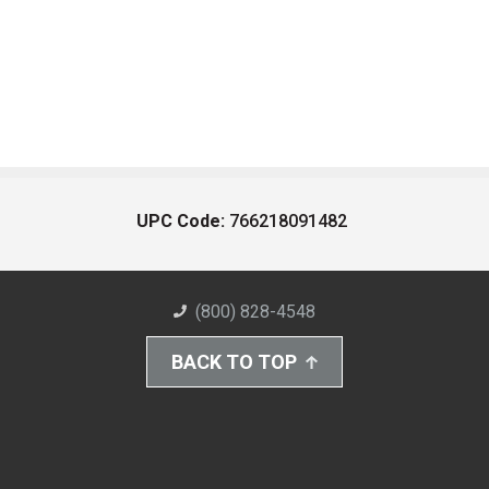
UPC Code:
766218091482
(800) 828-4548
BACK TO TOP