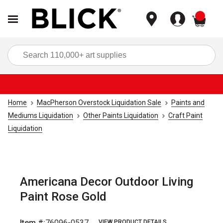
items
Sea
Home
MacPherson Overstock Liquidation Sale
Paints and
Mediums Liquidation
Other Paints Liquidation
Craft Paint
Liquidation
Americana Decor Outdoor Living
Paint Rose Gold
Item #:
76096-0537
VIEW PRODUCT DETAILS