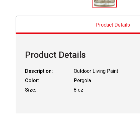
Product Details
Product Details
Description:
Outdoor Living Paint
Color:
Pergola
Size:
8 oz