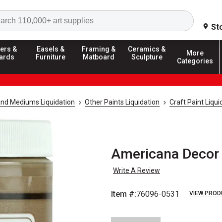
Search
St
ers &
Easels &
Framing &
Ceramics &
More
ards
Furniture
Matboard
Sculpture
Categories
and Mediums Liquidation
Other Paints Liquidation
Craft Paint Liqui
Americana Decor 
Write A Review
Item #:
76096-0531
VIEW PROD