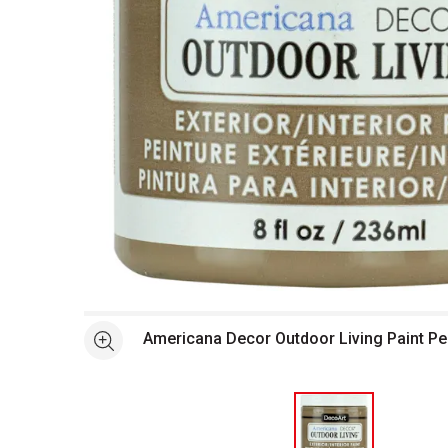
Open full size selected image in new window
Americana Decor Outdoor Living Paint Pe
See more