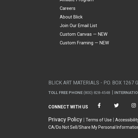
Careers
About Blick
Join Our Email List
Custom Canvas — NEW
Custom Framing — NEW
Visa
Mastercard
American Express
Discover
Diners Club
JCB
PayPal
Affirm
Apple Pay
Gift card
BLICK ART MATERIALS - P.O. BOX 1267 
TOLL FREE PHONE
(800) 828-4548
INTERNATI
CONNECT WITH US
Privacy Policy
Terms of Use
Accessibilit
CA/Do Not Sell/Share My Personal Informatio