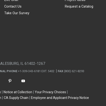
Contact Us
Request a Catalog
Take Our Survey
GALESBURG, IL 61402-1267
ONAL PHONE
+1-309-343-6181 EXT. 5402
FAX
(800) 621-8293
y
Notice at Collection
Your Privacy Choices
n
CA Supply Chain
Employee and Applicant Privacy Notice