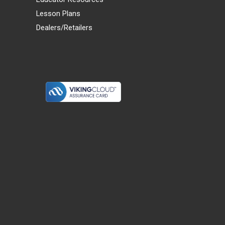
Lesson Plans
Dealers/Retailers