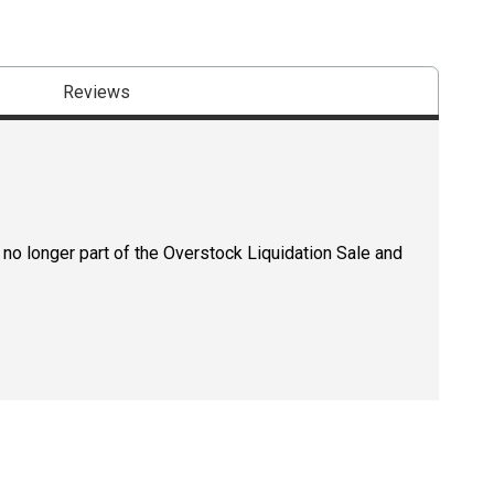
Reviews
 no longer part of the Overstock Liquidation Sale and