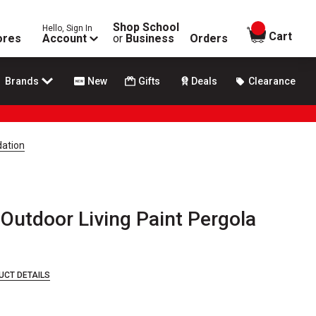
Shop School
Hello, Sign In
items in
Cart
ores
Account
or
Business
Orders
Brands
New
Gifts
Deals
Clearance
dation
Outdoor Living Paint Pergola
UCT DETAILS