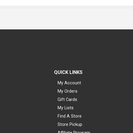
QUICK LINKS
My Account
My Orders
Gift Cards
My Lists
Find A Store
Store Pickup
Affiliate Program