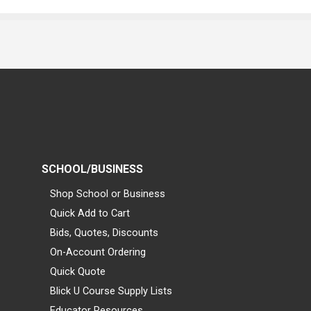
SCHOOL/BUSINESS
Shop School or Business
Quick Add to Cart
Bids, Quotes, Discounts
On-Account Ordering
Quick Quote
Blick U Course Supply Lists
Educator Resources