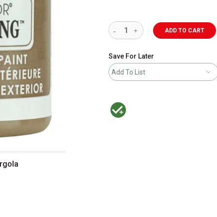
ADD TO CART
Save For Later
Add To List
MacPherson was the largest distributor 
rgola