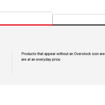
Products that appear without an Overstock icon are
are at an everyday price.