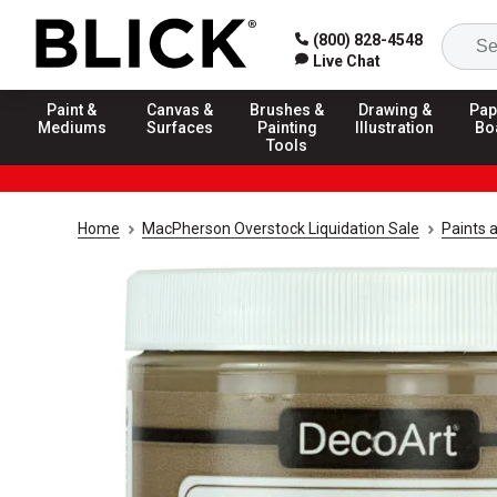
(800) 828-4548
Live Chat
Paint &
Canvas &
Brushes &
Drawing &
Pap
Mediums
Surfaces
Painting
Illustration
Bo
Tools
Home
MacPherson Overstock Liquidation Sale
Paints 