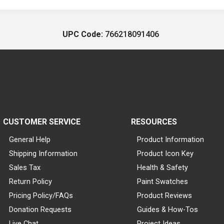
UPC Code:
766218091406
CUSTOMER SERVICE
RESOURCES
General Help
Product Information
Shipping Information
Product Icon Key
Sales Tax
Health & Safety
Return Policy
Paint Swatches
Pricing Policy/FAQs
Product Reviews
Donation Requests
Guides & How-Tos
Live Chat
Project Ideas