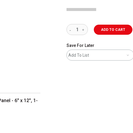
ADD TO CART
Save For Later
Add To List
el - 6" x 12", 1-