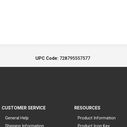
UPC Code:
728795557577
CUSTOMER SERVICE
RESOURCES
General Help
Product Information
Shipping Information
Product Icon Key