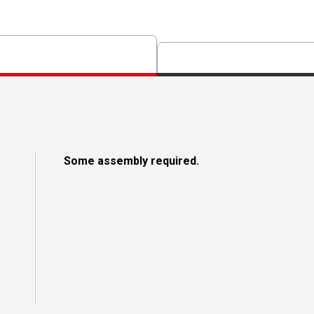
Some assembly required.