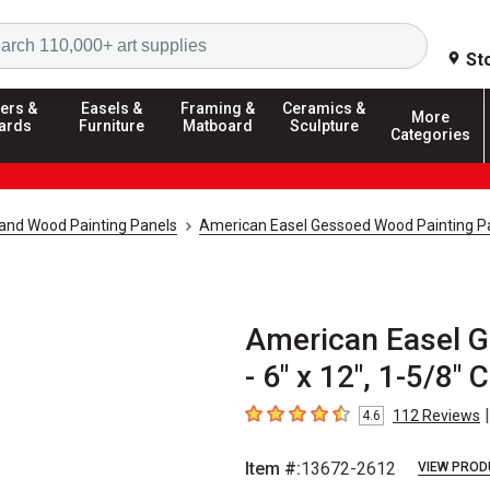
Search
St
ers &
Easels &
Framing &
Ceramics &
More
ards
Furniture
Matboard
Sculpture
Categories
and Wood Painting Panels
American Easel Gessoed Wood Painting P
American Easel G
- 6" x 12", 1-5/8" 
|
112
Reviews
4.6
4.6
out of 5 stars
Item #:
13672-2612
VIEW PROD