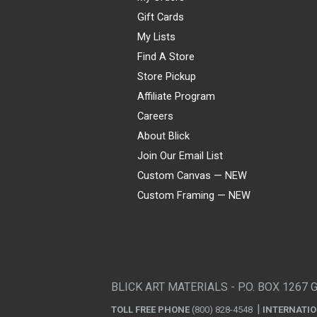
Gift Cards
My Lists
Find A Store
Store Pickup
Affiliate Program
Careers
About Blick
Join Our Email List
Custom Canvas — NEW
Custom Framing — NEW
Visa
Mastercard
American Express
Discover
Diners Club
JCB
PayPal
Affirm
Apple Pay
Gift card
BLICK ART MATERIALS - P.O. BOX 1267 
TOLL FREE PHONE
(800) 828-4548
INTERNATI