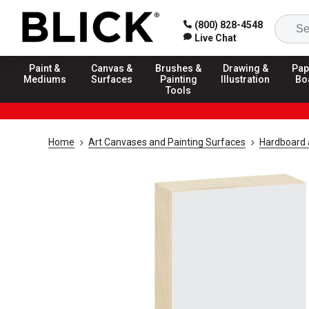
(800) 828-4548
Live Chat
Paint &
Canvas &
Brushes &
Drawing &
Pap
Mediums
Surfaces
Painting
Illustration
Bo
Tools
Home
Art Canvases and Painting Surfaces
Hardboard 