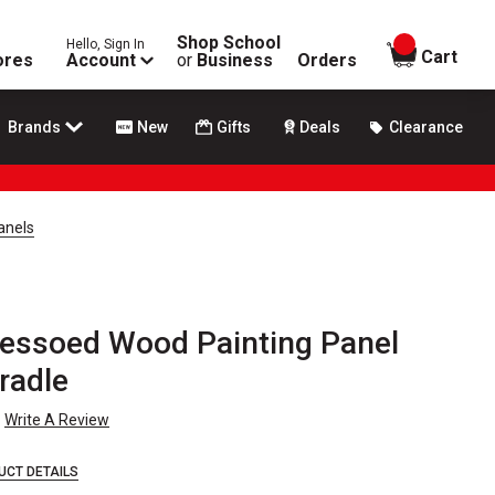
Shop School
Hello, Sign In
items in
Cart
ores
Account
or
Business
Orders
Brands
New
Gifts
Deals
Clearance
anels
essoed Wood Painting Panel
Cradle
Write A Review
UCT DETAILS