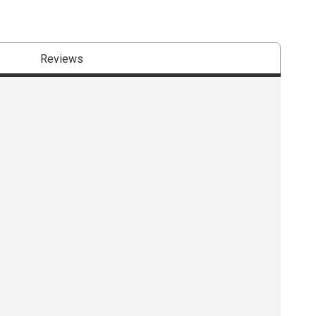
Reviews