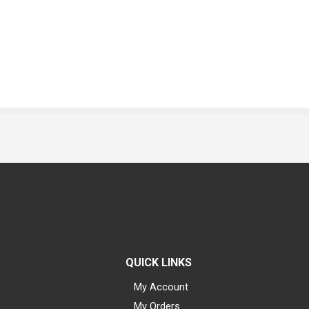
QUICK LINKS
My Account
My Orders