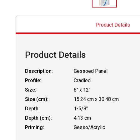
Product Details
Product Details
Description:
Gessoed Panel
Profile:
Cradled
Size:
6" x 12"
Size (cm):
15.24 cm x 30.48 cm
Depth:
1-5/8"
Depth (cm):
4.13 cm
Priming:
Gesso/Acrylic