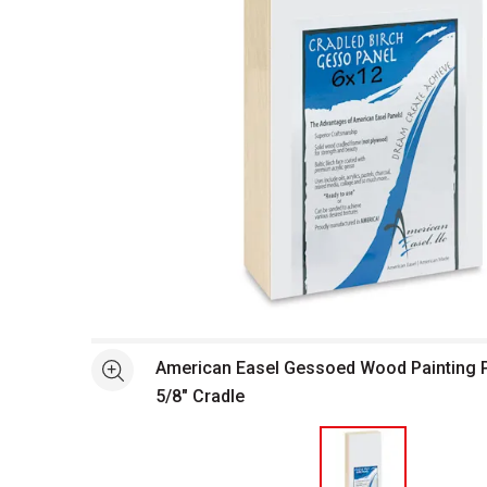
Open full size selected image in new window
American Easel Gessoed Wood Painting Pan
See more
5/8" Cradle