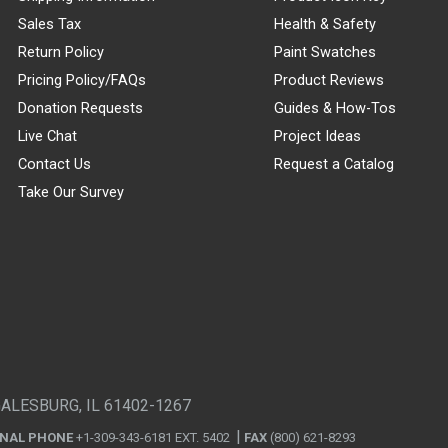
Sales Tax
Health & Safety
Return Policy
Paint Swatches
Pricing Policy/FAQs
Product Reviews
Donation Requests
Guides & How-Tos
Live Chat
Project Ideas
Contact Us
Request a Catalog
Take Our Survey
GALESBURG, IL 61402-1267
ONAL PHONE
+1-309-343-6181 EXT. 5402
FAX
(800) 621-8293