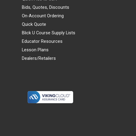
Bids, Quotes, Discounts
On-Account Ordering
Quick Quote
Blick U Course Supply Lists
Educator Resources
Lesson Plans
Dealers/Retailers