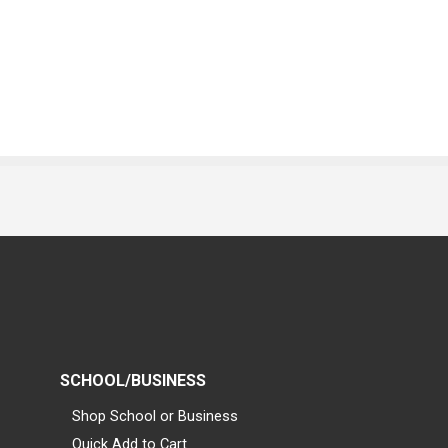
SCHOOL/BUSINESS
Shop School or Business
Quick Add to Cart