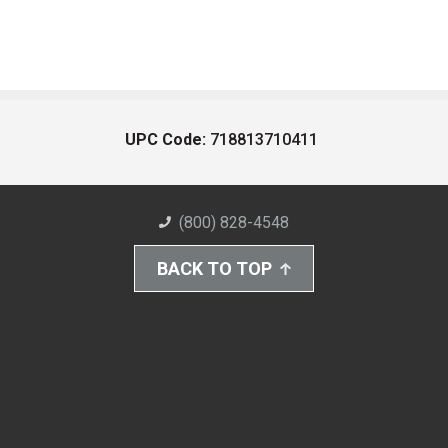
UPC Code:
718813710411
(800) 828-4548
BACK TO TOP