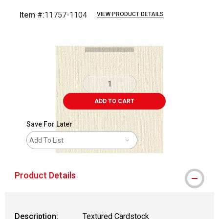
Item #:
11757-1104
VIEW PRODUCT DETAILS
Carousel with
1
slide
.
ADD TO CART
Save For Later
Add To List
Product Details
Description:
Textured Cardstock