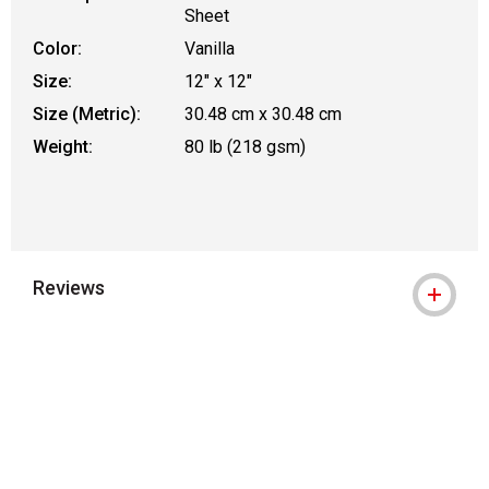
Sheet
Color:
Vanilla
Size:
12" x 12"
Size (Metric):
30.48 cm x 30.48 cm
Weight:
80 lb (218 gsm)
Reviews