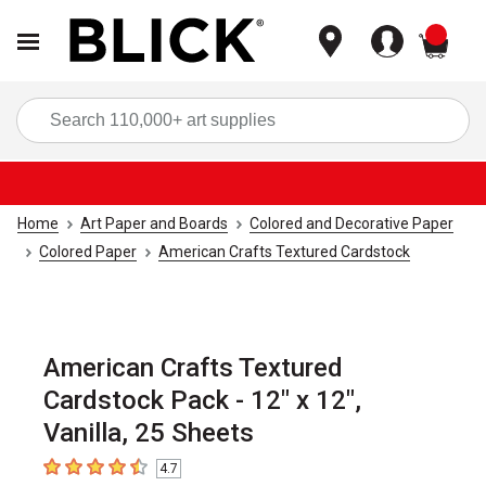
items
Sea
Home
Art Paper and Boards
Colored and Decorative Paper
Colored Paper
American Crafts Textured Cardstock
American Crafts Textured
Cardstock Pack - 12" x 12",
Vanilla, 25 Sheets
4.7
4.7
out of 5 stars