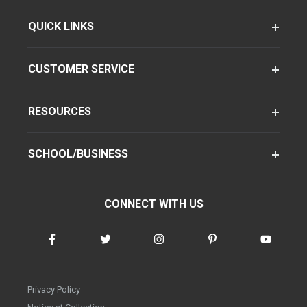
QUICK LINKS
CUSTOMER SERVICE
RESOURCES
SCHOOL/BUSINESS
CONNECT WITH US
Privacy Policy