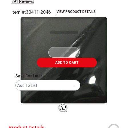
391
Reviews
Item #:
30411-2046
VIEW PRODUCT DETAILS
Carousel with
2
slides
.
ADD TO CART
Save For Later
Add To List
The AP Seal identifies art materials that
Product Details