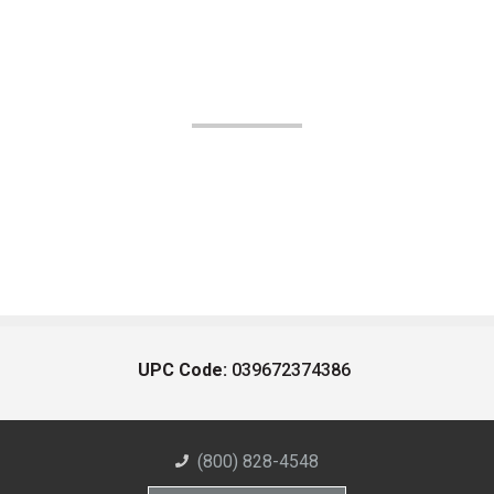
UPC Code:
039672374386
(800) 828-4548