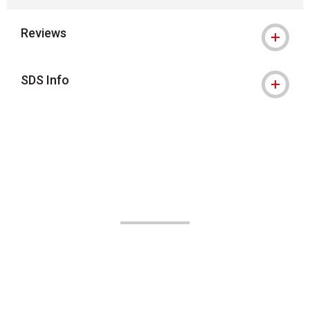
Reviews
SDS Info