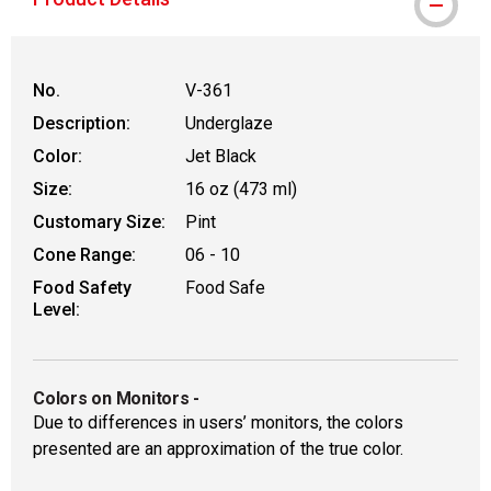
No.
V-361
Description:
Underglaze
Color:
Jet Black
Size:
16 oz (473 ml)
Customary Size:
Pint
Cone Range:
06 - 10
Food Safety
Food Safe
Level:
Colors on Monitors
-
Due to differences in users’ monitors, the colors
presented are an approximation of the true color.