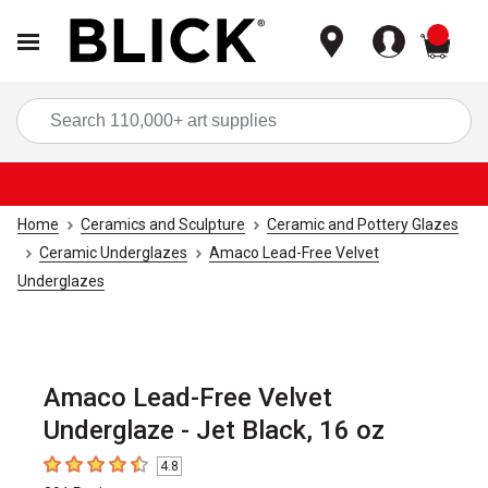
items
Sea
Home
Ceramics and Sculpture
Ceramic and Pottery Glazes
Ceramic Underglazes
Amaco Lead-Free Velvet
Underglazes
Amaco Lead-Free Velvet
Underglaze - Jet Black, 16 oz
4.8
4.8
out of 5 stars