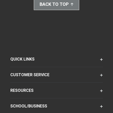
BACK TO TOP
QUICK LINKS
CUSTOMER SERVICE
RESOURCES
SCHOOL/BUSINESS