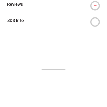
Reviews
SDS Info