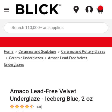
items
Sea
Home
Ceramics and Sculpture
Ceramic and Pottery Glazes
Ceramic Underglazes
Amaco Lead-Free Velvet
Underglazes
Amaco Lead-Free Velvet
Underglaze - Iceberg Blue, 2 oz
4.8
4.8
out of 5 stars