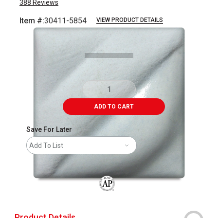
388
Reviews
Item #:
30411-5854
VIEW PRODUCT DETAILS
Carousel with
2
slides
.
ADD TO CART
Save For Later
Add To List
The AP Seal identifies art materials that
Product Details