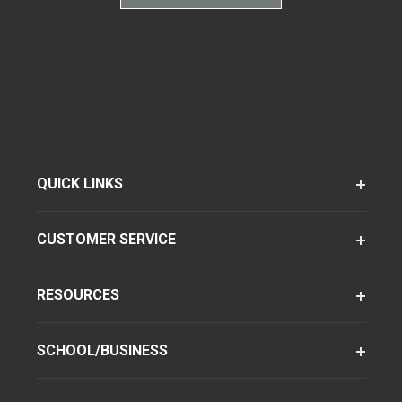
QUICK LINKS
CUSTOMER SERVICE
RESOURCES
SCHOOL/BUSINESS