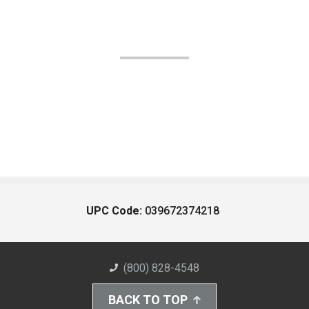
UPC Code:
039672374218
(800) 828-4548
BACK TO TOP