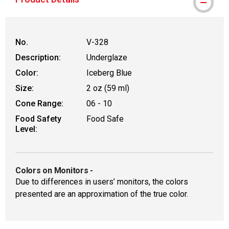
No.
V-328
Description:
Underglaze
Color:
Iceberg Blue
Size:
2 oz (59 ml)
Cone Range:
06 - 10
Food Safety
Food Safe
Level:
Colors on Monitors
-
Due to differences in users’ monitors, the colors
presented are an approximation of the true color.