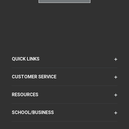
QUICK LINKS
CUSTOMER SERVICE
RESOURCES
SCHOOL/BUSINESS