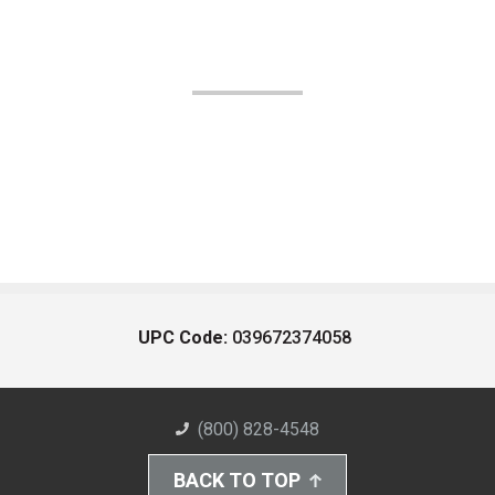
UPC Code:
039672374058
(800) 828-4548
BACK TO TOP