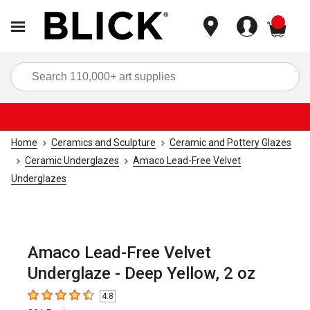
items
Sea
Home
Ceramics and Sculpture
Ceramic and Pottery Glazes
Ceramic Underglazes
Amaco Lead-Free Velvet
Underglazes
Amaco Lead-Free Velvet
Underglaze - Deep Yellow, 2 oz
4.8
4.8
out of 5 stars