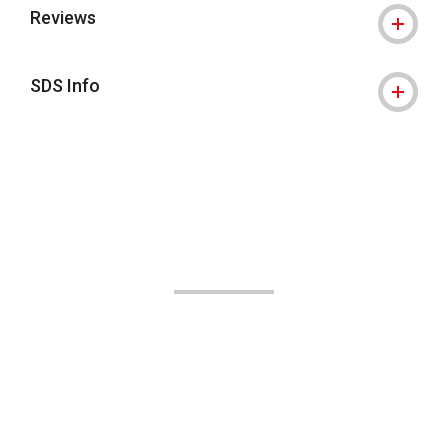
Reviews
SDS Info