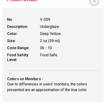
No.
V-309
Description:
Underglaze
Color:
Deep Yellow
Size:
2 oz (59 ml)
Cone Range:
06 - 10
Food Safety
Food Safe
Level:
Colors on Monitors
-
Due to differences in users’ monitors, the colors
presented are an approximation of the true color.