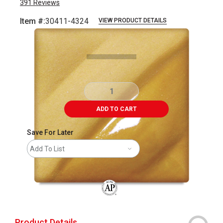
391
Reviews
Item #:
30411-4324
VIEW PRODUCT DETAILS
Carousel with
2
slides
.
ADD TO CART
Save For Later
Add To List
The AP Seal identifies art materials that
Product Details