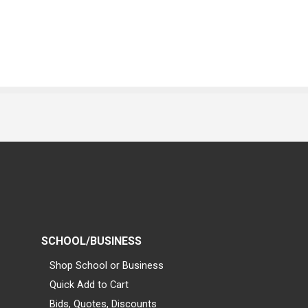
SCHOOL/BUSINESS
Shop School or Business
Quick Add to Cart
Bids, Quotes, Discounts