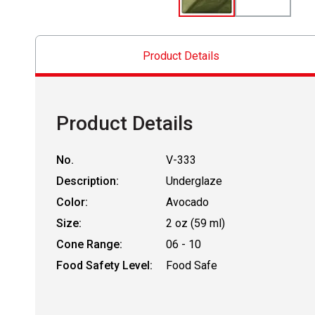
Product Details
Product Details
No.
V-333
Description:
Underglaze
Color:
Avocado
Size:
2 oz (59 ml)
Cone Range:
06 - 10
Food Safety Level:
Food Safe