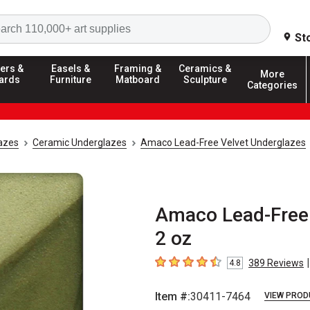
Search
St
ers &
Easels &
Framing &
Ceramics &
More
ards
Furniture
Matboard
Sculpture
Categories
azes
Ceramic Underglazes
Amaco Lead-Free Velvet Underglazes
Amaco Lead-Free 
2 oz
|
389
Reviews
4.8
4.8
out of 5 stars
Item #:
30411-7464
VIEW PROD