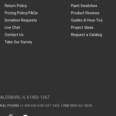
Return Policy
Paint Swatches
Pricing Policy/FAQs
Product Reviews
Donation Requests
Guides & How-Tos
Live Chat
Project Ideas
Contact Us
Request a Catalog
Take Our Survey
GALESBURG, IL 61402-1267
ONAL PHONE
+1-309-343-6181 EXT. 5402
FAX
(800) 621-8293