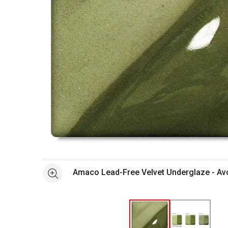
Open full size selected image in new window
Amaco Lead-Free Velvet Underglaze - Av
See more