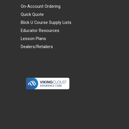
On-Account Ordering
Quick Quote
Blick U Course Supply Lists
Educator Resources
Lesson Plans
Dealers/Retailers