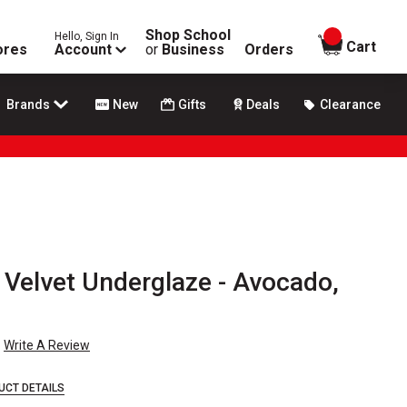
Shop School
Hello, Sign In
items in
Cart
ores
Account
or
Business
Orders
Brands
New
Gifts
Deals
Clearance
Velvet Underglaze - Avocado,
Write A Review
UCT DETAILS