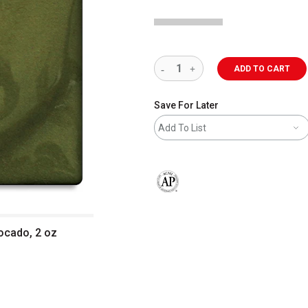
ADD TO CART
Save For Later
Add To List
The AP Seal identifies art materials 
ocado, 2 oz