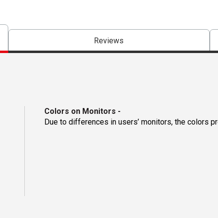
Reviews
Colors on Monitors
-
Due to differences in users’ monitors, the colors p