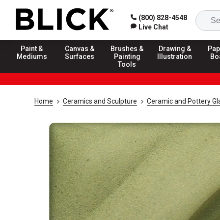
(800) 828-4548
Live Chat
Paint &
Canvas &
Brushes &
Drawing &
Pap
Mediums
Surfaces
Painting
Illustration
Bo
Tools
Home
Ceramics and Sculpture
Ceramic and Pottery Gl