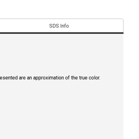
SDS Info
resented are an approximation of the true color.