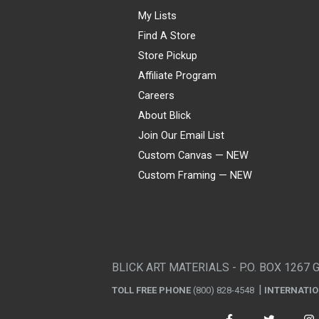
My Lists
Find A Store
Store Pickup
Affiliate Program
Careers
About Blick
Join Our Email List
Custom Canvas — NEW
Custom Framing — NEW
Visa
Mastercard
American Express
Discover
Diners Club
JCB
PayPal
Affirm
Apple Pay
Gift card
BLICK ART MATERIALS - P.O. BOX 1267 
TOLL FREE PHONE
(800) 828-4548
INTERNATI