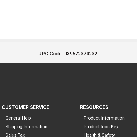
UPC Code:
039672374232
CUSTOMER SERVICE
RESOURCES
General Help
Product Information
Shipping Information
Product Icon Key
Sales Tax
Health & Safety