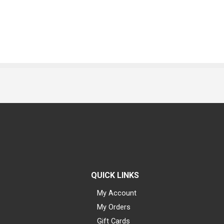
QUICK LINKS
My Account
My Orders
Gift Cards