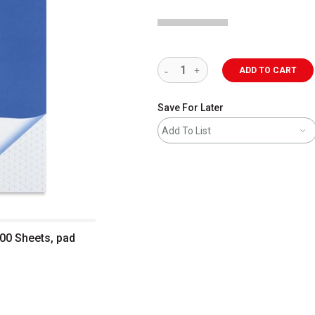
ADD TO CART
Save For Later
Add To List
100 Sheets, pad