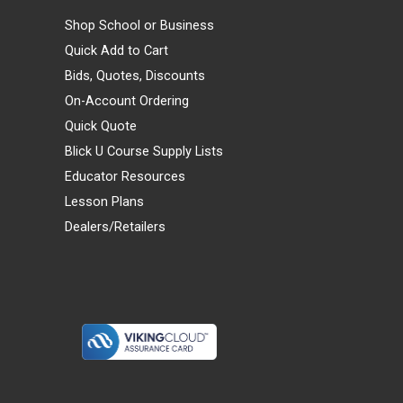
Shop School or Business
Quick Add to Cart
Bids, Quotes, Discounts
On-Account Ordering
Quick Quote
Blick U Course Supply Lists
Educator Resources
Lesson Plans
Dealers/Retailers