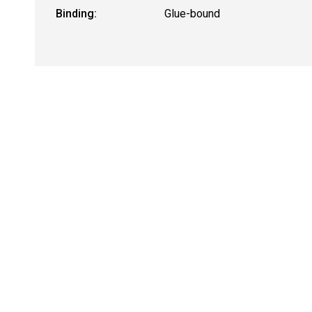
Binding:
Glue-bound