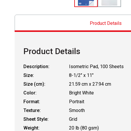
Product Details
Product Details
Description:
Isometric Pad, 100 Sheets
Size:
8-1/2" x 11"
Size (cm):
21.59 cm x 27.94 cm
Color:
Bright White
Format:
Portrait
Texture:
Smooth
Sheet Style:
Grid
Weight:
20 lb (80 gsm)