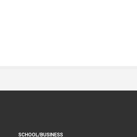
SCHOOL/BUSINESS