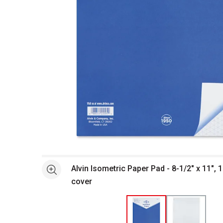
Open full size selected image in new window
Alvin Isometric Paper Pad - 8-1/2" x 11", 
See more
cover