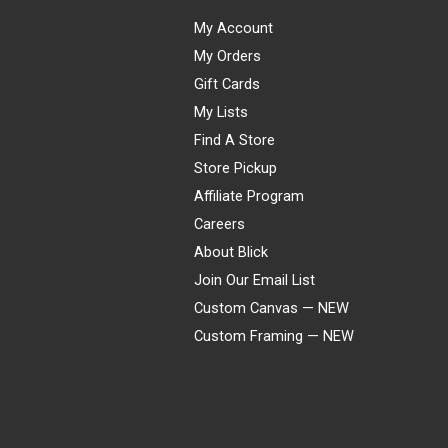
My Account
My Orders
Gift Cards
My Lists
Find A Store
Store Pickup
Affiliate Program
Careers
About Blick
Join Our Email List
Custom Canvas — NEW
Custom Framing — NEW
Visa
Mastercard
American Express
Discover
Diners Club
JCB
PayPal
Affirm
Apple Pay
Gift card