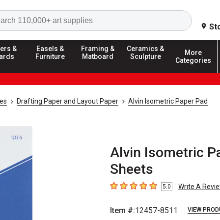
Search
St
ers &
Easels &
Framing &
Ceramics &
More
ards
Furniture
Matboard
Sculpture
Categories
ies
Drafting Paper and Layout Paper
Alvin Isometric Paper Pad
Alvin Isometric Pa
Sheets
Write A Revi
5.0
5
out of 5 stars
Item #:
12457-8511
VIEW PROD