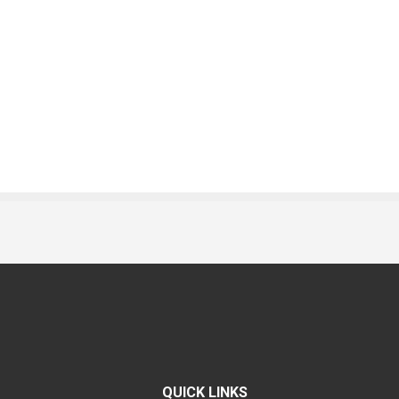
QUICK LINKS