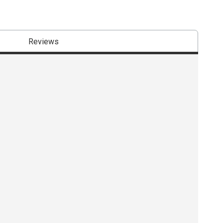
Reviews