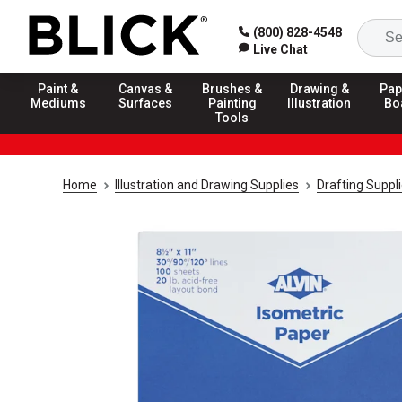
(800) 828-4548
Live Chat
Paint &
Canvas &
Brushes &
Drawing &
Pap
Mediums
Surfaces
Painting
Illustration
Bo
Tools
Home
Illustration and Drawing Supplies
Drafting Suppl