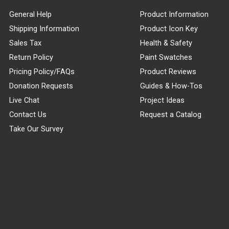
General Help
Product Information
Shipping Information
Product Icon Key
Sales Tax
Health & Safety
Return Policy
Paint Swatches
Pricing Policy/FAQs
Product Reviews
Donation Requests
Guides & How-Tos
Live Chat
Project Ideas
Contact Us
Request a Catalog
Take Our Survey