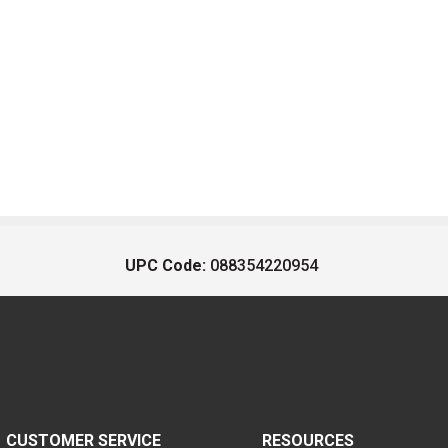
UPC Code:
088354220954
CUSTOMER SERVICE
RESOURCES