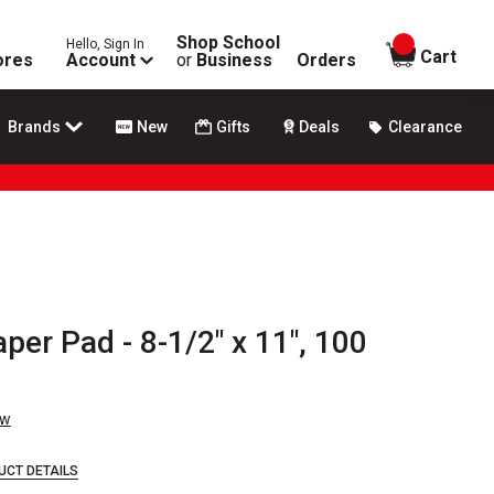
Shop School
Hello, Sign In
items in
Cart
ores
Account
or
Business
Orders
Brands
New
Gifts
Deals
Clearance
per Pad - 8-1/2" x 11", 100
ew
UCT DETAILS