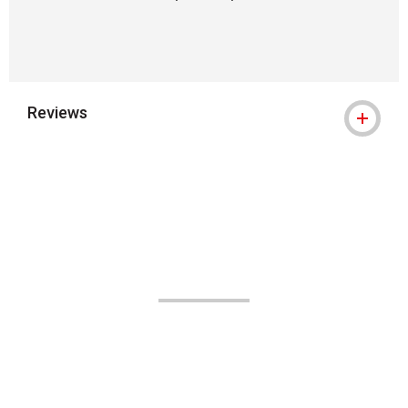
Reviews