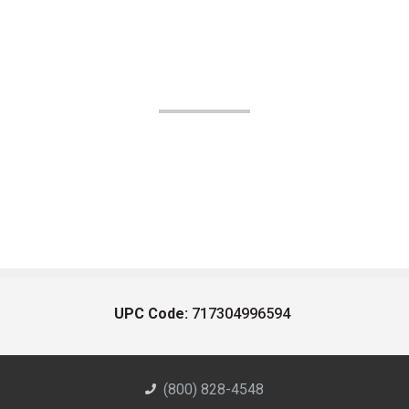
UPC Code:
717304996594
(800) 828-4548