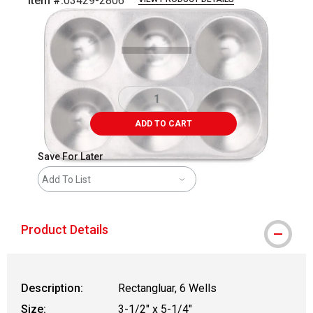
Item #:
03429-2806
Carousel with
1
slide
.
ADD TO CART
Save For Later
Add To List
Product Details
Description:
Rectangluar, 6 Wells
Size:
3-1/2" x 5-1/4"