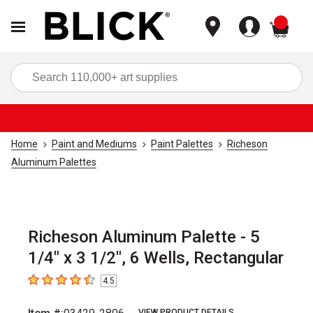
items
Sea
Home
Paint and Mediums
Paint Palettes
Richeson
Aluminum Palettes
Richeson Aluminum Palette - 5
1/4" x 3 1/2", 6 Wells, Rectangular
4.5
4.5
out of 5 stars
VIEW PRODUCT DETAILS