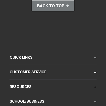
BACK TO TOP
QUICK LINKS
CUSTOMER SERVICE
RESOURCES
SCHOOL/BUSINESS