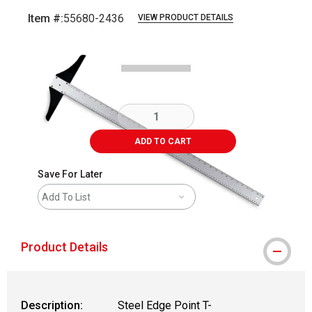
Item #:
55680-2436
VIEW PRODUCT DETAILS
Carousel with
2
slides
.
ADD TO CART
Save For Later
Add To List
Product Details
Description:
Steel Edge Point T-