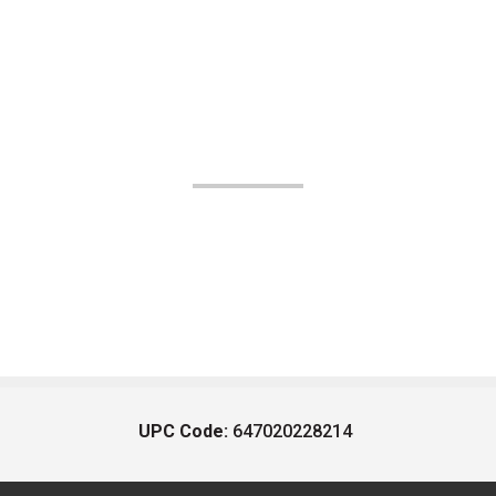
UPC Code:
647020228214