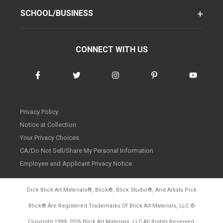
SCHOOL/BUSINESS
CONNECT WITH US
Privacy Policy
Notice at Collection
Your Privacy Choices
CA/Do Not Sell/Share My Personal Information
Employee and Applicant Privacy Notice
Dick Blick Art Materials
®
, Blick
®
, Blick Studio
®
, And Artists Pick
Blick
®
Are Registered Trademarks Of Blick Art Materials, LLC
©
d20260804
Copyright 1999-
2026
Blick Art Materials, LLC All Rights Reserved.