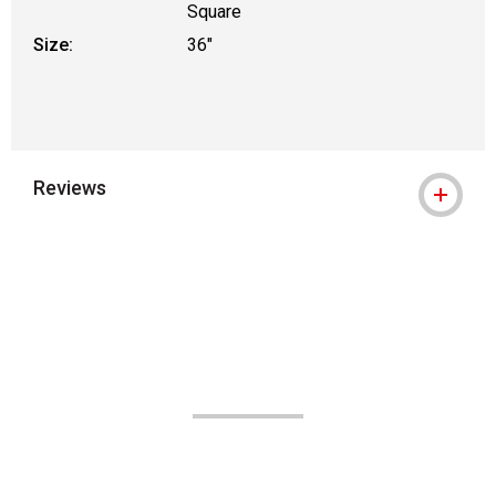
Square
Size:
36"
Reviews