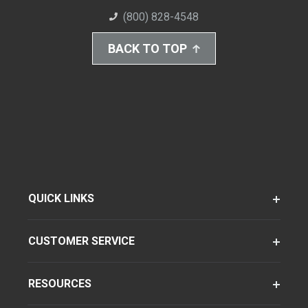
(800) 828-4548
BACK TO TOP
QUICK LINKS
CUSTOMER SERVICE
RESOURCES