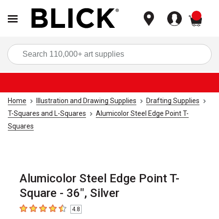
items
Sea
Home
Illustration and Drawing Supplies
Drafting Supplies
T-Squares and L-Squares
Alumicolor Steel Edge Point T-
Squares
Alumicolor Steel Edge Point T-
Square - 36", Silver
4.8
4.8
out of 5 stars