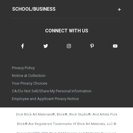
SCHOOL/BUSINESS
CONNECT WITH US
Privacy Policy
Notice at Collection
Your Privacy Choices
CA/Do Not Sell/Share My Personal Information
Employee and Applicant Privacy Notice
Dick Blick Art Materials
®
, Blick
®
, Blick Studio
®
, And Artists Pick
Blick
®
Are Registered Trademarks Of Blick Art Materials, LLC
©