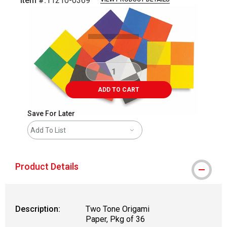
Item #:
11210-0369
Carousel with
1
slide
.
ADD TO CART
Save For Later
Add To List
Product Details
Description:
Two Tone Origami
Paper, Pkg of 36