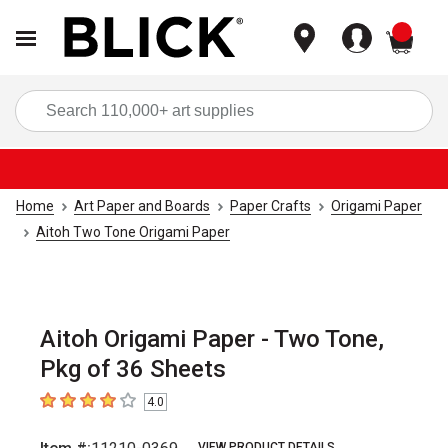
items
Sea
Home
Art Paper and Boards
Paper Crafts
Origami Paper
Aitoh Two Tone Origami Paper
Aitoh Origami Paper - Two Tone,
Pkg of 36 Sheets
4.0
4
out of 5 stars
VIEW PRODUCT DETAILS