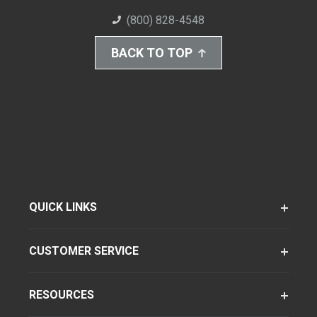
(800) 828-4548
BACK TO TOP
QUICK LINKS
CUSTOMER SERVICE
RESOURCES