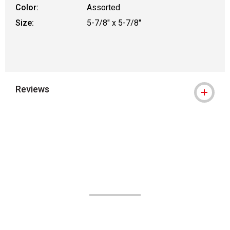
Color:
Assorted
Size:
5-7/8" x 5-7/8"
Reviews