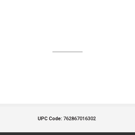
UPC Code:
762867016302