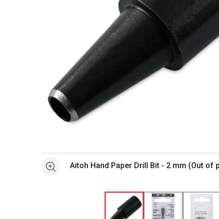
Open full size selected image in new window
Aitoh Hand Paper Drill Bit - 2 mm (Out of
See more