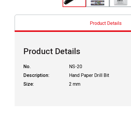
Product Details
Product Details
No.
NS-20
Description:
Hand Paper Drill Bit
Size:
2 mm