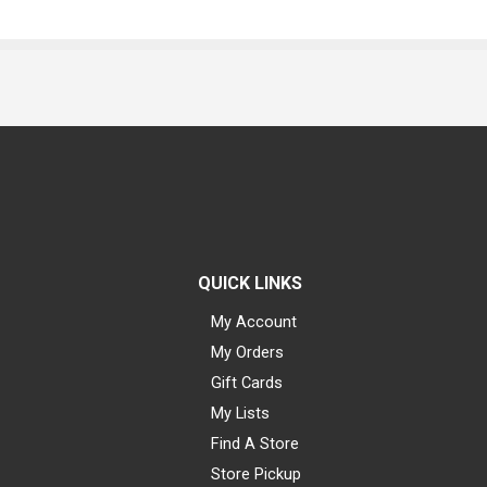
QUICK LINKS
My Account
My Orders
Gift Cards
My Lists
Find A Store
Store Pickup