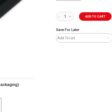
ADD TO CART
Save For Later
Add To List
 packaging)