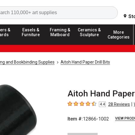
Search
St
ers &
Easels &
Framing &
Ceramics &
More
ards
Furniture
Matboard
Sculpture
Categories
g and Bookbinding Supplies
Aitoh Hand Paper Drill Bits
Aitoh Hand Paper 
|
28
Reviews
4.4
4.4
out of 5 stars
Item #:
12866-1002
VIEW PROD