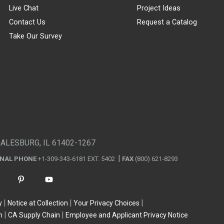
Live Chat
Project Ideas
Contact Us
Request a Catalog
Take Our Survey
GALESBURG, IL 61402-1267
ONAL PHONE
+1-309-343-6181 EXT. 5402
FAX
(800) 621-8293
y
Notice at Collection
Your Privacy Choices
n
CA Supply Chain
Employee and Applicant Privacy Notice