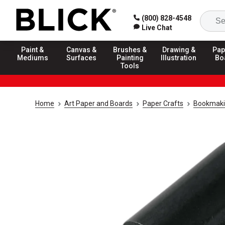
(800) 828-4548
Live Chat
Paint &
Canvas &
Brushes &
Drawing &
Pap
Mediums
Surfaces
Painting
Illustration
Bo
Tools
Home
Art Paper and Boards
Paper Crafts
Bookmakin