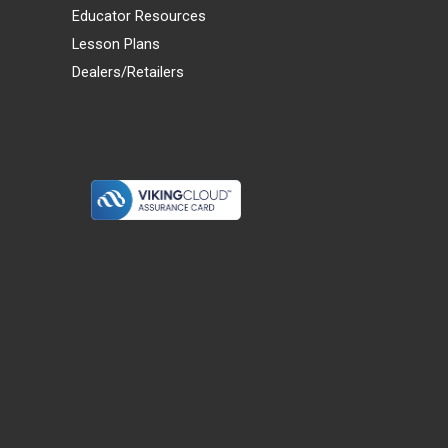
Educator Resources
Lesson Plans
Dealers/Retailers