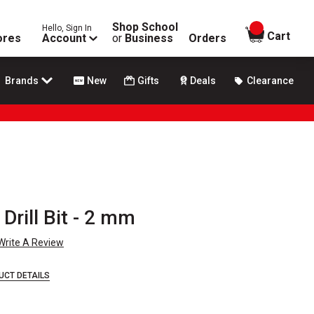
Shop School
Hello, Sign In
items in
Cart
ores
Account
or
Business
Orders
Brands
New
Gifts
Deals
Clearance
Drill Bit - 2 mm
Write A Review
UCT DETAILS