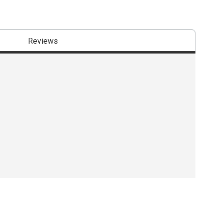
Reviews