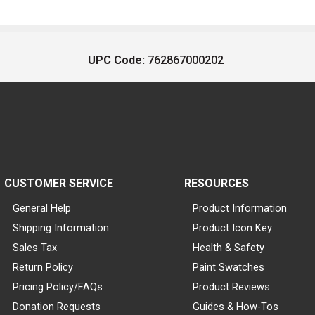
UPC Code:
762867000202
CUSTOMER SERVICE
RESOURCES
General Help
Product Information
Shipping Information
Product Icon Key
Sales Tax
Health & Safety
Return Policy
Paint Swatches
Pricing Policy/FAQs
Product Reviews
Donation Requests
Guides & How-Tos