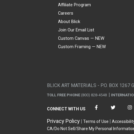
Affiliate Program
Careers
About Blick
Join Our Email List
Custom Canvas — NEW
Custom Framing — NEW
Visa
Mastercard
American Express
Discover
Diners Club
JCB
PayPal
Affirm
Apple Pay
Gift card
BLICK ART MATERIALS - P.O. BOX 1267 
TOLL FREE PHONE
(800) 828-4548
INTERNATI
CONNECT WITH US
Privacy Policy
Terms of Use
Accessibilit
CA/Do Not Sell/Share My Personal Informatio