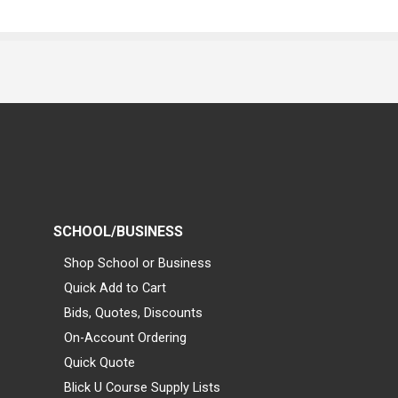
SCHOOL/BUSINESS
Shop School or Business
Quick Add to Cart
Bids, Quotes, Discounts
On-Account Ordering
Quick Quote
Blick U Course Supply Lists